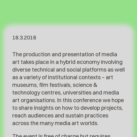
18.3.2018
The production and presentation of media
art takes place in a hybrid economy involving
diverse technical and social platforms as well
as a variety of institutional contexts – art
museums, film festivals, science &
technology centres, universities and media
art organisations.
In this conference we hope
to share insights on how to develop projects,
reach audiences and sustain practices
across the many media art worlds.
The event is free of charge but requires