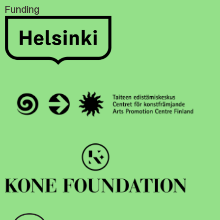
Funding