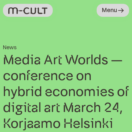
Menu
News
Media Art Worlds –
conference on
hybrid economies of
digital art March 24,
Korjaamo Helsinki