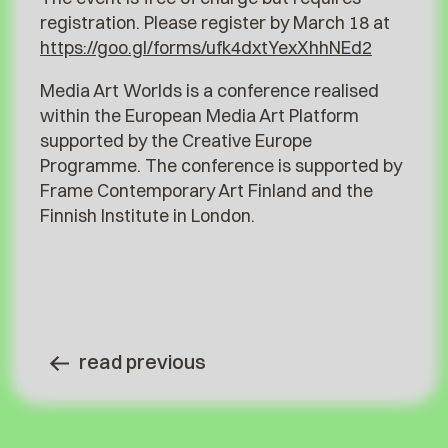
registration. Please register by March 18 at
https://goo.gl/forms/ufk4dxtYexXhhNEd2
Media Art Worlds is a conference realised
within the European Media Art Platform
supported by the Creative Europe
Programme. The conference is supported by
Frame Contemporary Art Finland and the
Finnish Institute in London.
read previous