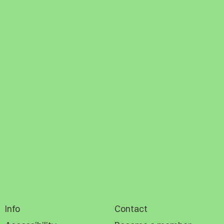
Info
Contact