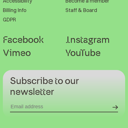
Accessibility
Become a member
Billing Info
Staff & Board
GDPR
Facebook
Instagram
Vimeo
YouTube
Subscribe to our
newsletter