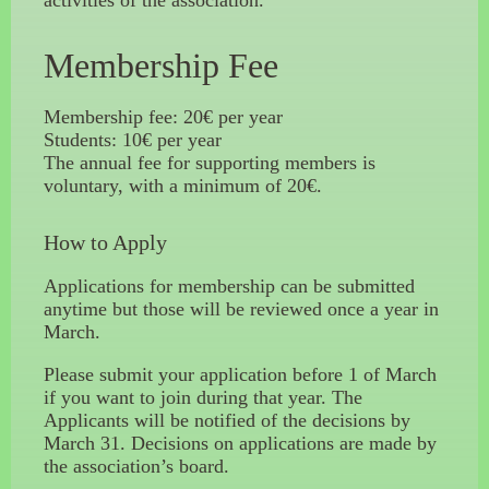
activities of the association.
Membership Fee
Membership fee: 20€ per year
Students: 10€ per year
The annual fee for supporting members is
voluntary, with a minimum of 20€.
How to Apply
Applications for membership can be submitted
anytime but those will be reviewed once a year in
March.
Please submit your application before 1 of March
if you want to join during that year. The
Applicants will be notified of the decisions by
March 31. Decisions on applications are made by
the association’s board.