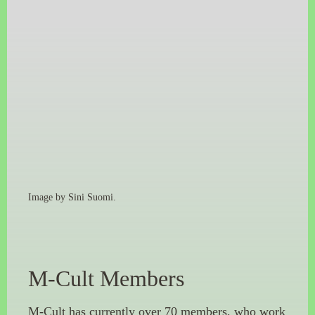
Image by Sini Suomi.
M-Cult Members
M-Cult has currently over 70 members, who work