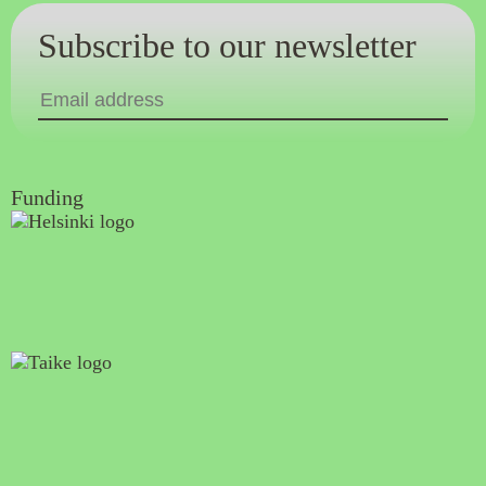
Subscribe to our newsletter
Funding