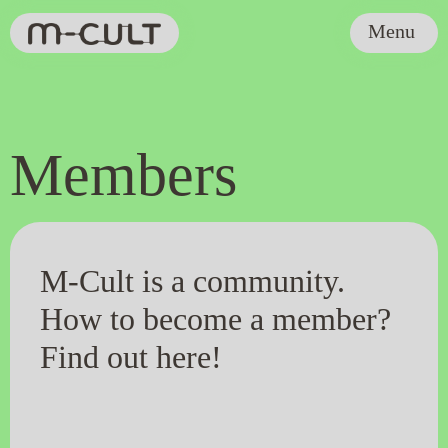
Menu
Members
M-Cult is a community.
How to become a member?
Find out here!