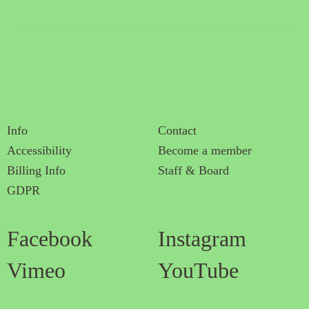
Info
Contact
Accessibility
Become a member
Billing Info
Staff & Board
GDPR
Facebook
Instagram
Vimeo
YouTube