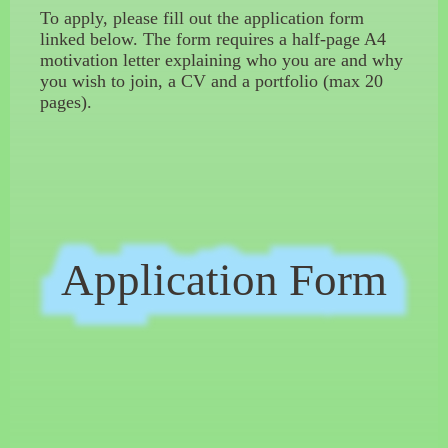
To apply, please fill out the application form
linked below. The form requires a half-page A4
motivation letter explaining who you are and why
you wish to join, a CV and a portfolio (max 20
pages).
Application Form
Application Form