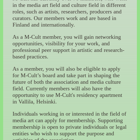
in the media art field and culture field in different
roles, such as artists, researchers, producers and
curators. Our members work and are based in
Finland and internationally.
As a M-Cult member, you will gain networking
opportunities, visibility for your work, and
professional peer support in artistic and research-
based practices.
As a member, you will also be eligible to apply
for M-Cult’s board and take part in shaping the
future of both the association and media culture
field. Currently members will also have the
opportunity to use M-Cult's residency apartment
in Vallila, Helsinki.
Individuals working in or interested in the field of
media art can apply for membership. Supporting
membership is open to private individuals or legal
entities who wish to support the purpose and