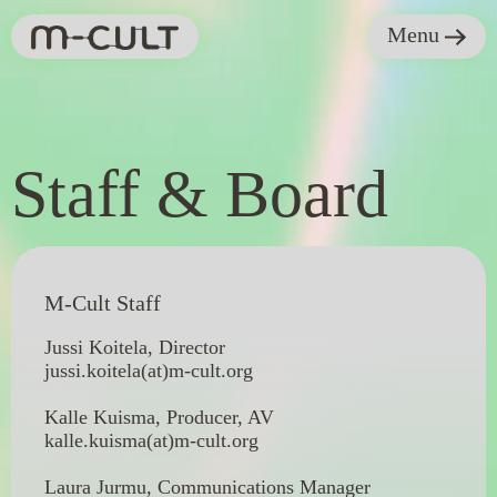
Menu
Staff & Board
M-Cult Staff
Jussi Koitela, Director
jussi.koitela(at)m-cult.org
Kalle Kuisma, Producer, AV
kalle.kuisma(at)m-cult.org
Laura Jurmu, Communications Manager