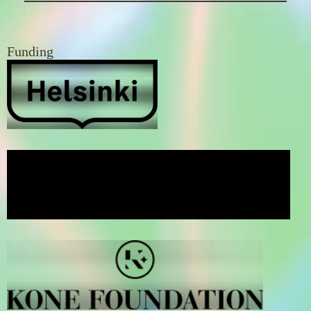
Funding