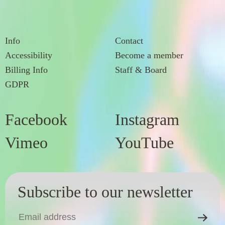
Info
Contact
Accessibility
Become a member
Billing Info
Staff & Board
GDPR
Facebook
Instagram
Vimeo
YouTube
Subscribe to our newsletter