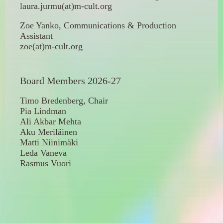
laura.jurmu(at)m-cult.org
Zoe Yanko, Communications & Production
Assistant
zoe(at)m-cult.org
Board Members 2026-27
Timo Bredenberg, Chair
Pia Lindman
Ali Akbar Mehta
Aku Meriläinen
Matti Niinimäki
Leda Vaneva
Rasmus Vuori