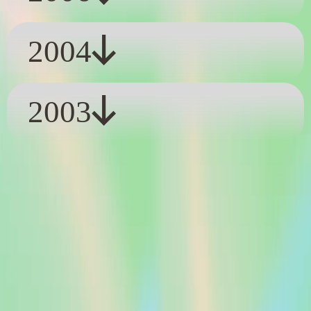
2004
2003