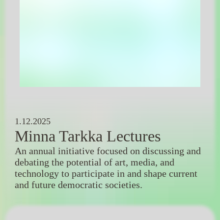
1.12.2025
Minna Tarkka Lectures
An annual initiative focused on discussing and
debating the potential of art, media, and
technology to participate in and shape current
and future democratic societies.