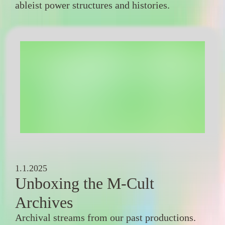
ableist power structures and histories.
1.1.2025
Unboxing the M-Cult
Archives
Archival streams from our past productions.