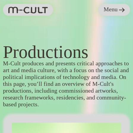
Menu
Productions
Productions
M-Cult produces and presents critical approaches to
art and media culture, with a focus on the social and
political implications of technology and media. On
this page, you’ll find an overview of M-Cult's
productions, including commissioned artworks,
research frameworks, residencies, and community-
based projects.