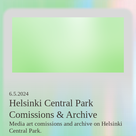
6.5.2024
Helsinki Central Park
Comissions & Archive
Media art comissions and archive on Helsinki
Central Park.