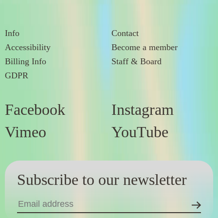
Info
Contact
Accessibility
Become a member
Billing Info
Staff & Board
GDPR
Facebook
Instagram
Vimeo
YouTube
Subscribe to our newsletter