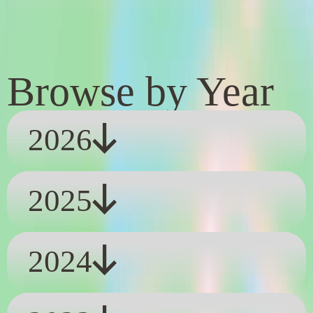
Browse by Year
2026
2025
2024