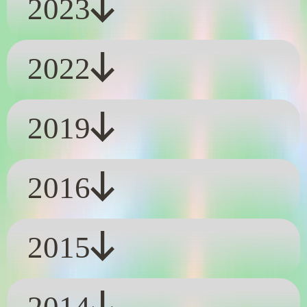
2023
2022
2019
2016
2015