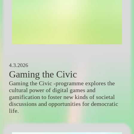
4.3.2026
Gaming the Civic
Gaming the Civic -programme explores the
cultural power of digital games and
gamification to foster new kinds of societal
discussions and opportunities for democratic
life.