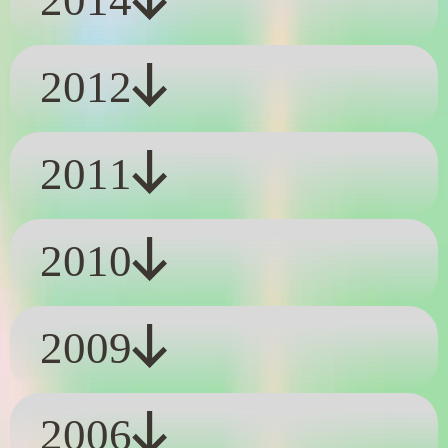
2014
2012
2011
2010
2009
2006