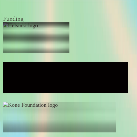
Funding