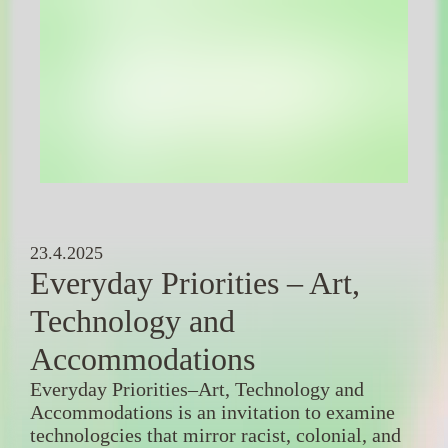
23.4.2025
Everyday Priorities – Art,
Technology and
Accommodations
Everyday Priorities–Art, Technology and
Accommodations is an invitation to examine
technologcies that mirror racist, colonial, and