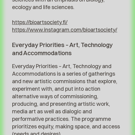
ecology and life sciences.
https://bioartsociety.fi/
https://www.instagram.com/bioartsociety/
Everyday Priorities – Art, Technology
and Accommodations
Everyday Priorities – Art, Technology and
Accommodations is a series of gatherings
and new artistic commissions that explore,
experiment with, and put into action
alternative ways of commissioning,
producing, and presenting artistic work,
media art as well as dialogic and
performative practices. The programme
prioritizes equity, making space, and access
(needs and desires).