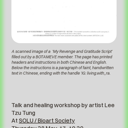
A scanned image of a 'My Revenge and Gratitude Script'
filled out by a BOTAMEVE member. The page has printed
headers and instructions in both Chinese and English.
Below the instructions is a paragraph of faint, handwritten
text in Chinese, ending with the handle 'IG: living.with_ra.
Talk and healing workshop by artist Lee
Tzu Tung
At
SOLU / Bioart Society