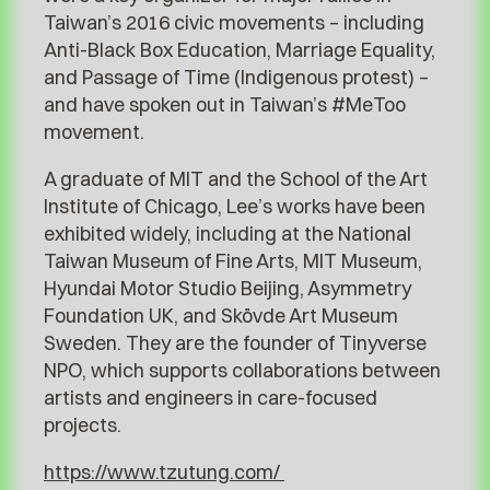
Taiwan’s 2016 civic movements – including
Anti-Black Box Education, Marriage Equality,
and Passage of Time (Indigenous protest) –
and have spoken out in Taiwan’s #MeToo
movement.
A graduate of MIT and the School of the Art
Institute of Chicago, Lee’s works have been
exhibited widely, including at the National
Taiwan Museum of Fine Arts, MIT Museum,
Hyundai Motor Studio Beijing, Asymmetry
Foundation UK, and Skövde Art Museum
Sweden. They are the founder of Tinyverse
NPO, which supports collaborations between
artists and engineers in care-focused
projects.
https://www.tzutung.com/