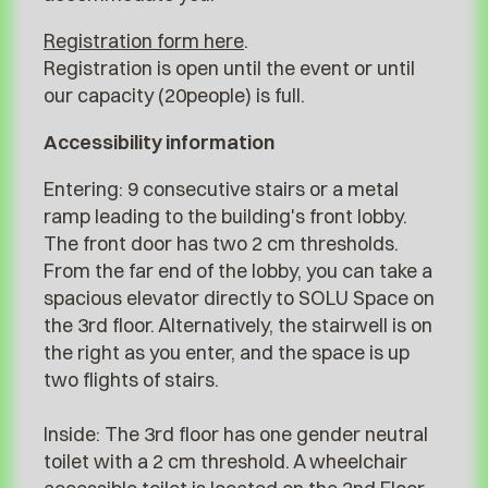
Registration form here
.
Registration is open until the event or until
our capacity (20people) is full.
Accessibility information
Entering: 9 consecutive stairs or a metal
ramp leading to the building's front lobby.
The front door has two 2 cm thresholds.
From the far end of the lobby, you can take a
spacious elevator directly to SOLU Space on
the 3rd floor. Alternatively, the stairwell is on
the right as you enter, and the space is up
two flights of stairs.
Inside: The 3rd floor has one gender neutral
toilet with a 2 cm threshold. A wheelchair