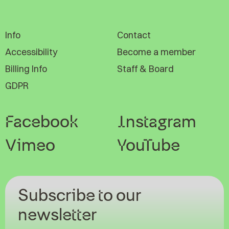
Info
Contact
Accessibility
Become a member
Billing Info
Staff & Board
GDPR
Facebook
Instagram
Vimeo
YouTube
Subscribe to our
newsletter