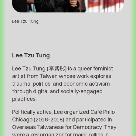
Lee Tzu Tung.
Lee Tzu Tung
Lee Tzu Tung (李紫彤) is a queer feminist
artist from Taiwan whose work explores
trauma, politics, and economic activism
through digital and socially-engaged
practices.
Politically active, Lee organized Café Philo
Chicago (2016–2018) and participated in
Overseas Taiwanese for Democracy. They
were a key organizer for major rallies in