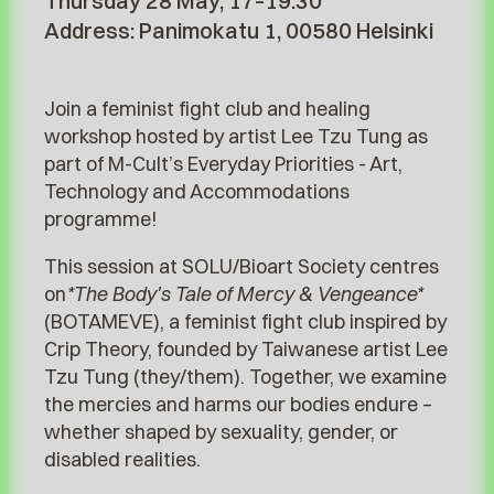
Thursday 28 May, 17–19.30
Address: Panimokatu 1, 00580 Helsinki
Join a feminist fight club and healing
workshop hosted by artist Lee Tzu Tung as
part of M-Cult’s Everyday Priorities - Art,
Technology and Accommodations
programme!
This session at SOLU/Bioart Society centres
on
*The Body's Tale of Mercy & Vengeance*
(BOTAMEVE), a feminist fight club inspired by
Crip Theory, founded by Taiwanese artist Lee
Tzu Tung (they/them). Together, we examine
the mercies and harms our bodies endure –
whether shaped by sexuality, gender, or
disabled realities.