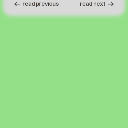
read previous
read next