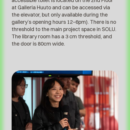
accessible toilet is located on the 2nd Floor
at Galleria Huuto and can be accessed via
the elevator, but only available during the
gallery’s opening hours 12–6pm). There is no
threshold to the main project space in SOLU.
The library room has a 3 cm threshold, and
the door is 80cm wide.