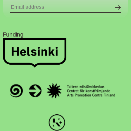
Funding