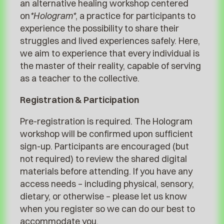
an alternative healing workshop centered
on
*Hologram*
, a practice for participants to
experience the possibility to share their
struggles and lived experiences safely. Here,
we aim to experience that every individual is
the master of their reality, capable of serving
as a teacher to the collective.
Registration & Participation
Pre-registration is required. The Hologram
workshop will be confirmed upon sufficient
sign-up. Participants are encouraged (but
not required) to review the shared digital
materials before attending. If you have any
access needs – including physical, sensory,
dietary, or otherwise – please let us know
when you register so we can do our best to
accommodate you.