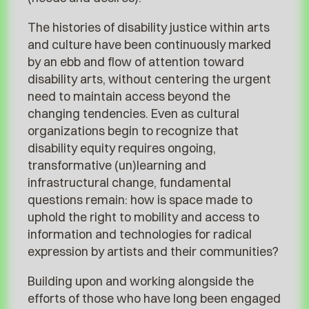
The histories of disability justice within arts
and culture have been continuously marked
by an ebb and flow of attention toward
disability arts, without centering the urgent
need to maintain access beyond the
changing tendencies. Even as cultural
organizations begin to recognize that
disability equity requires ongoing,
transformative (un)learning and
infrastructural change, fundamental
questions remain: how is space made to
uphold the right to mobility and access to
information and technologies for radical
expression by artists and their communities?
Building upon and working alongside the
efforts of those who have long been engaged