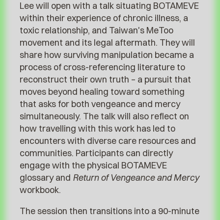
Lee will open with a talk situating BOTAMEVE
within their experience of chronic illness, a
toxic relationship, and Taiwan's MeToo
movement and its legal aftermath. They will
share how surviving manipulation became a
process of cross-referencing literature to
reconstruct their own truth – a pursuit that
moves beyond healing toward something
that asks for both vengeance and mercy
simultaneously. The talk will also reflect on
how travelling with this work has led to
encounters with diverse care resources and
communities. Participants can directly
engage with the physical BOTAMEVE
glossary and
Return of Vengeance and Mercy
workbook.
The session then transitions into a 90-minute