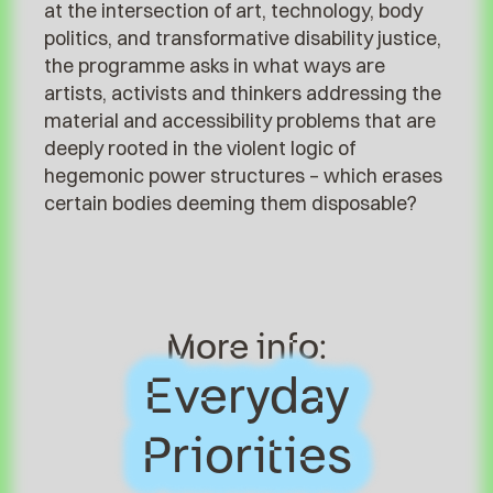
at the intersection of art, technology, body
politics, and transformative disability justice,
the programme asks in what ways are
artists, activists and thinkers addressing the
material and accessibility problems that are
deeply rooted in the violent logic of
hegemonic power structures – which erases
certain bodies deeming them disposable?
More info:
Everyday
Everyday
Priorities
Priorities