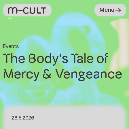
Menu
Events
The Body's Tale of
Mercy & Vengeance
28.5.2026