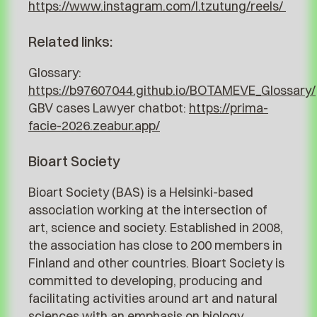
https://www.instagram.com/l.tzutung/reels/
Related links:
Glossary:
https://b97607044.github.io/BOTAMEVE_Glossary/
GBV cases Lawyer chatbot:
https://prima-
facie-2026.zeabur.app/
Bioart Society
Bioart Society (BAS) is a Helsinki-based
association working at the intersection of
art, science and society. Established in 2008,
the association has close to 200 members in
Finland and other countries. Bioart Society is
committed to developing, producing and
facilitating activities around art and natural
sciences with an emphasis on biology,