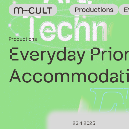
Productions
E
Productions
Everyday Prior
Accommodati
23.4.2025