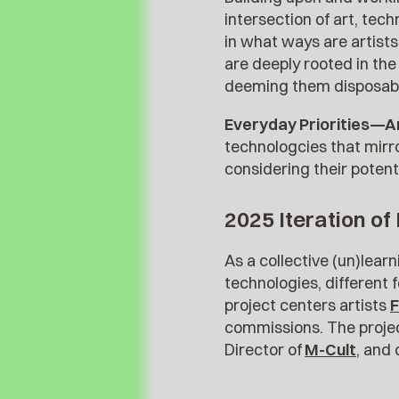
intersection of art, tec
in what ways are artists
are deeply rooted in th
deeming them disposab
Everyday Priorities—A
technologcies that mirro
considering their potenti
2025 Iteration of
As a collective (un)lear
technologies, different f
project centers artists
F
commissions. The project
Director of
M-Cult
, and 