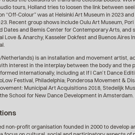
 audio tours, Holland tries to loosen the link between s
ition “Off-Colour” was at Helsinki Art Museum in 2023 an
-23. Recent group shows include Oulu Art Museum, Pori Bi
ted Dates and Bemis Center for Contemporary Arts, and s
val Love & Anarchy, Kasseler Dokfest and Buenos Aires I
l.
/Netherlands) is an installation and movement artist, ac
ith interest in the interplay between the body and the 
ormed internationally, including at If I Can’t Dance Edit
oLow Festival, Philadelphia; Ponderosa Movement & Dis
vement: Municipal Art Acquisitions 2018, Stedelijk M
at the School for New Dance Development in Amsterdam.
tions
sed non-profit organisation founded in 2000 to develop
h a focus on cultural, social and participatory aspects o