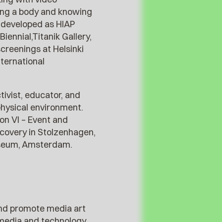
eeing a body and knowing
d developed as HIAP
ennial,Titanik Gallery,
creenings at Helsinki
nternational
tivist, educator, and
physical environment.
ion VI – Event and
covery in Stolzenhagen,
useum, Amsterdam.
 and promote media art
f media and technology.