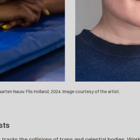
rten Nauw. Flis Holland, 2024. Image courtesy of the artist.
sts
 tracks the collisions of trans and celestial bodies. Wor