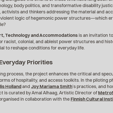
hnology, body politics, and transformative disability jus
, activists and thinkers addressing the material and acc
e violent logic of hegemonic power structures—which er
le?
rt, Technology and Accommodations
is an invitation t
r racist, colonial, and ableist power structures and hist
al to reshape conditions for everyday life.
 Everyday Priorities
ning process, the project enhances the critical and spec
orms of hospitality, and access toolkits. In the piloting 
lis Holland
and
Joy Mariama Smith
’s practices, and ho
 is curated by Amal Alhaag, Artistic Director of
Metro
organised in collaboration with the
Finnish Cultural Ins