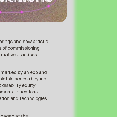
herings and new artistic
s of commissioning,
ormative practices.
ly marked by an ebb and
maintain access beyond
disability equity
damental questions
ation and technologies
ngaged at the