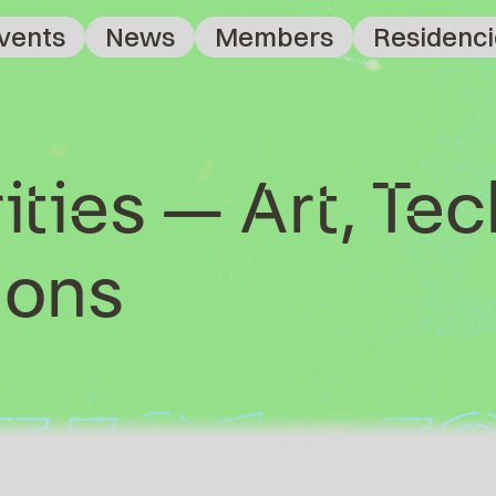
vents
News
Members
Residenci
ities – Art, Te
ons