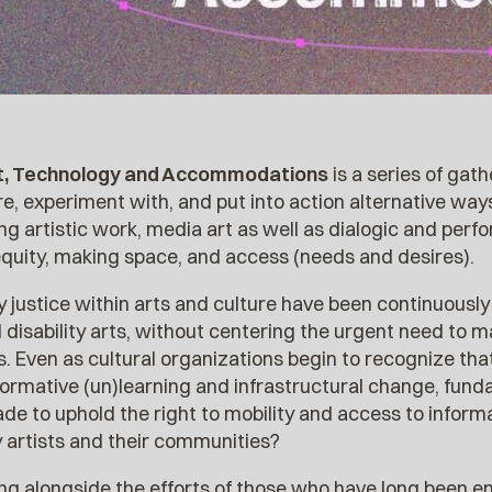
rt, Technology and Accommodations
is a series of gat
e, experiment with, and put into action alternative way
g artistic work, media art as well as dialogic and perf
quity, making space, and access (needs and desires).
ity justice within arts and culture have been continuous
 disability arts, without centering the urgent need to 
 Even as cultural organizations begin to recognize that 
formative (un)learning and infrastructural change, fun
de to uphold the right to mobility and access to inform
y artists and their communities?
ng alongside the efforts of those who have long been e