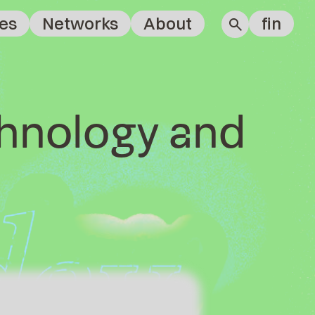
es
Networks
About
fin
chnology and