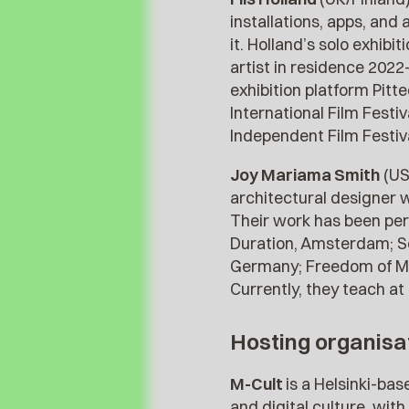
installations, apps, and
it. Holland’s solo exhib
artist in residence 2022
exhibition platform Pit
International Film Festi
Independent Film Festiva
Joy Mariama Smith
(US
architectural designer w
Their work has been perf
Duration, Amsterdam; S
Germany; Freedom of Mo
Currently, they teach 
Hosting organisa
M-Cult
is a Helsinki-ba
and digital culture, wit