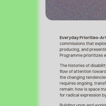
Everyday Priorities–A
commissions that explor
producing, and presentin
Programme prioritizes e
The histories of disabil
flow of attention toward
the changing tendencies.
requires ongoing, trans
remain: how is space ma
for radical expression b
Building upon and worki