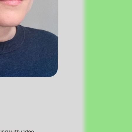
king with video