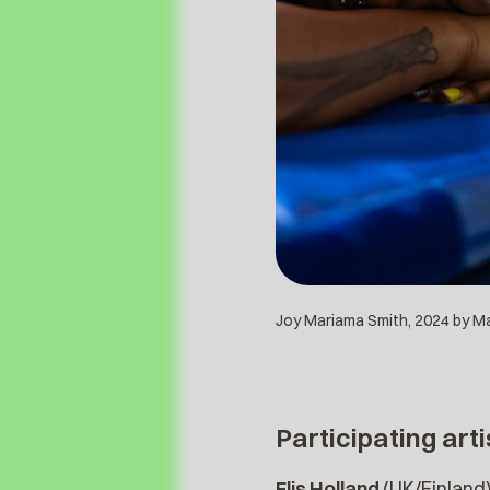
Joy Mariama Smith, 2024 by Maa
Participating arti
Flis Holland
(UK/Finland)