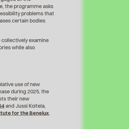
tice, the programme asks
essibility problems that
ases certain bodies
o collectively examine
ories while also
ulative use of new
phase during 2025, the
sts their new
54
and Jussi Koitela,
titute for the Benelux
.