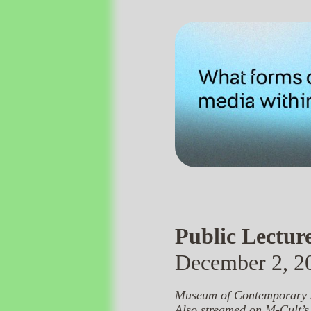
Public Lectur
December 2, 20
Museum of Contemporary A
Also streamed on
M-Cult’s