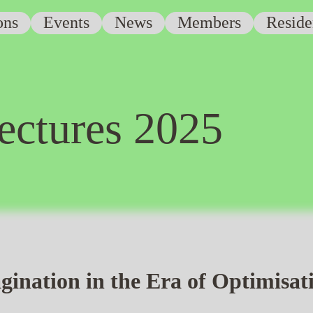
ons
Events
News
Members
Reside
ectures 2025
gination in the Era of Optimisat