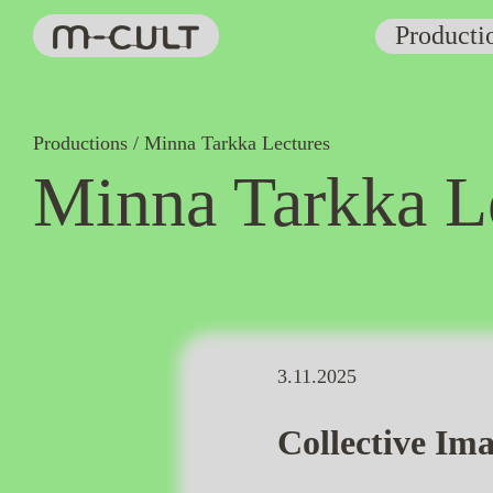
Producti
Productions
Minna Tarkka Lectures
Minna Tarkka L
3.11.2025
Collective Ima