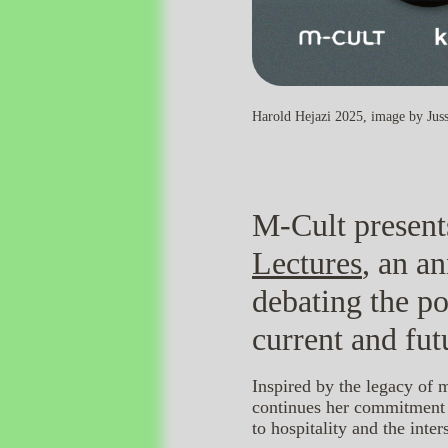
Harold Hejazi 2025, image by Juss
M-Cult present
Lectures
, an a
debating the po
current and fut
Inspired by the legacy of 
continues her commitment t
to hospitality and the inte