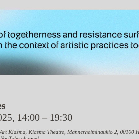
es
25, 14:00 – 19:30
rt Kiasma, Kiasma Theatre, Mannerheiminaukio 2, 00100 H
 YouTube channel