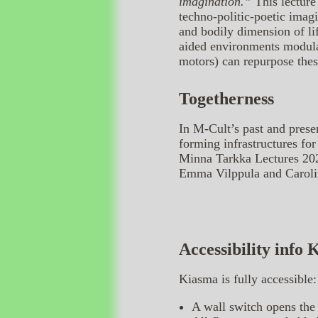
imagination.”
This lecture
techno-politic-poetic imag
and bodily dimension of li
aided environments modula
motors) can repurpose thes
Togetherness
In M-Cult’s past and prese
forming infrastructures for
Minna Tarkka Lectures 2025
Emma Vilppula and Caroli
Accessibility info
Kiasma is fully accessible:
A wall switch opens the 