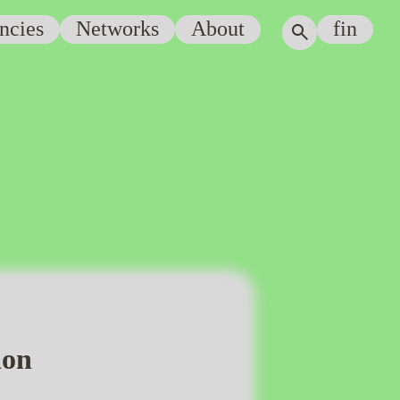
ncies
Networks
About
fin
ion