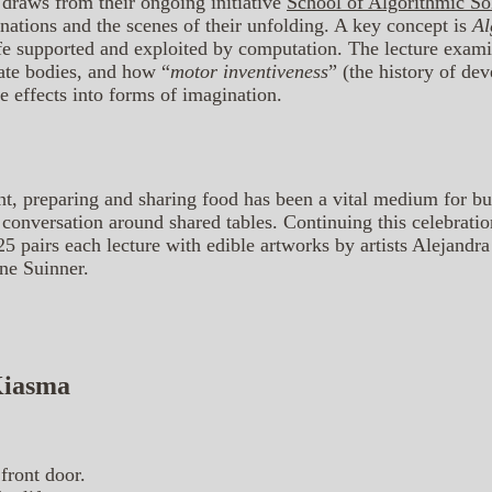
 draws from their ongoing initiative
School of Algorithmic Sol
inations and the scenes of their unfolding. A key concept is
Al
fe supported and exploited by computation. The lecture exam
te bodies, and how “
motor inventiveness
” (the history of de
e effects into forms of imagination.
nt, preparing and sharing food has been a vital medium for b
 conversation around shared tables. Continuing this celebration
 pairs each lecture with edible artworks by artists Alejandr
ne Suinner.
 Kiasma
front door.