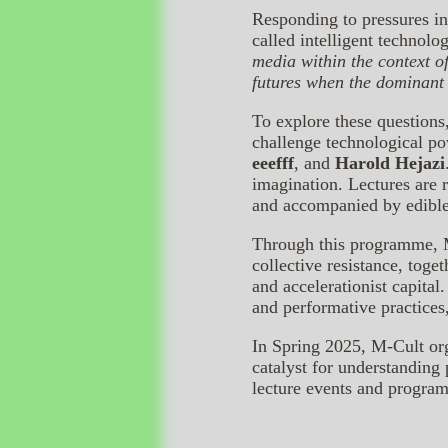
Responding to pressures in
called intelligent technolog
media within the context o
futures when the dominant
To explore these questions
challenge technological po
eeefff
, and
Harold Hejazi
imagination. Lectures are
and accompanied by edibl
Through this programme, Mi
collective resistance, toge
and accelerationist capita
and performative practices
In Spring 2025, M-Cult or
catalyst for understanding
lecture events and progra