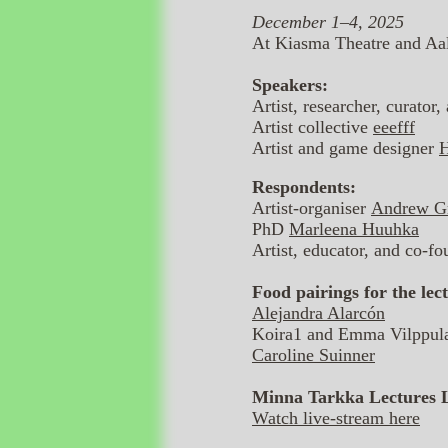
December 1–4, 2025
At Kiasma Theatre and Aa
Speakers:
Artist, researcher, curator
Artist collective
eeefff
Artist and game designer
H
Respondents:
Artist-organiser
Andrew Gr
PhD
Marleena Huuhka
Artist, educator, and co-
Food pairings for the lect
Alejandra Alarcón
Koira1 and Emma Vilppul
Caroline Suinner
Minna Tarkka Lectures 
Watch live-stream here