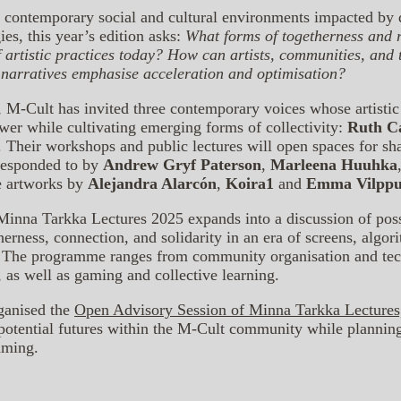
 contemporary social and cultural environments impacted by d
ies, this year’s edition asks:
What forms of togetherness and r
f artistic practices today? How can artists, communities, and
 narratives emphasise acceleration and optimisation?
, M-Cult has invited three contemporary voices whose artistic 
wer while cultivating emerging forms of collectivity:
Ruth C
. Their workshops and public lectures will open spaces for sh
 responded to by
Andrew Gryf Paterson
,
Marleena Huuhka
e artworks by
Alejandra Alarcón
,
Koira1
and
Emma Vilppu
nna Tarkka Lectures 2025 expands into a discussion of possib
therness, connection, and solidarity in an era of screens, algor
l. The programme ranges from community organisation and tech
, as well as gaming and collective learning.
ganised the
Open Advisory Session of Minna Tarkka Lecture
 potential futures within the M-Cult community while plannin
mming.