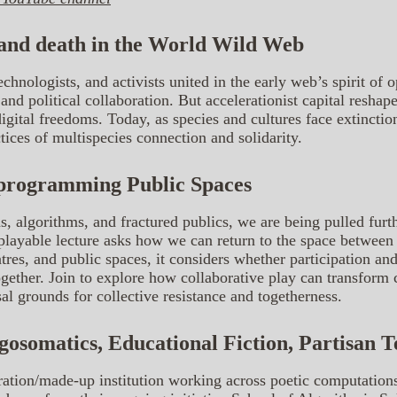
 and death in the World Wild Web
echnologists, and activists united in the early web’s spirit of 
e and political collaboration. But accelerationist capital resha
gital freedoms. Today, as species and cultures face extinctio
ices of multispecies connection and solidarity.
programming Public Spaces
s, algorithms, and fractured publics, we are being pulled furth
is playable lecture asks how we can return to the space betwe
res, and public spaces, it considers whether participation and
ether. Join to explore how collaborative play can transform c
sal grounds for collective resistance and togetherness.
lgosomatics, Educational Fiction, Partisan 
aboration/made-up institution working across poetic computatio