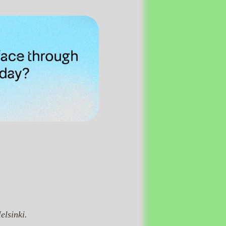
elsinki.