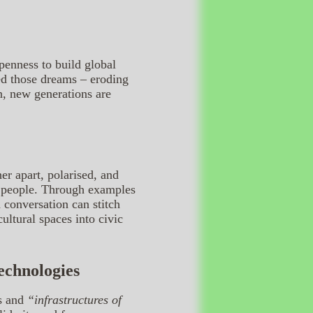
openness to build global
ped those dreams – eroding
n, new generations are
er apart, polarised, and
en people. Through examples
 conversation can stitch
ultural spaces into civic
Technologies
ns and
“infrastructures of