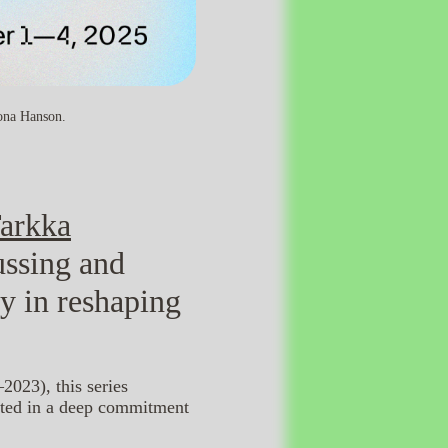
iona Hanson.
arkka
ussing and
gy in reshaping
2023), this series
ooted in a deep commitment