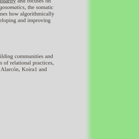
idarity
and focuses on
gosomatics,
the somatic
ines how algorithmically
veloping and improving
uilding communities and
 of relational practices,
a Alarcón, Koira1 and