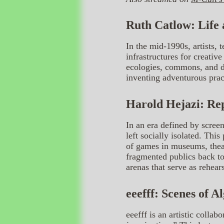
Ruth Catlow: Life
In the mid-1990s, artists, t
infrastructures for creativ
ecologies, commons, and di
inventing adventurous pract
Harold Hejazi: Re
In an era defined by screen
left socially isolated. Th
of games in museums, theat
fragmented publics back tog
arenas that serve as rehear
eeefff: Scenes of A
eeefff is an artistic coll