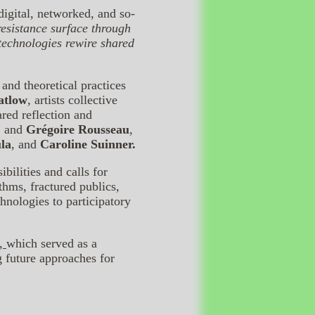
igital, networked, and so-
esistance surface through
 technologies rewire shared
and theoretical practices
atlow
, artists collective
ared reflection and
, and
Grégoire Rousseau
,
la
, and
Caroline Suinner.
ilities and calls for
ithms, fractured publics,
nologies to participatory
s,
which served as a
g future approaches for