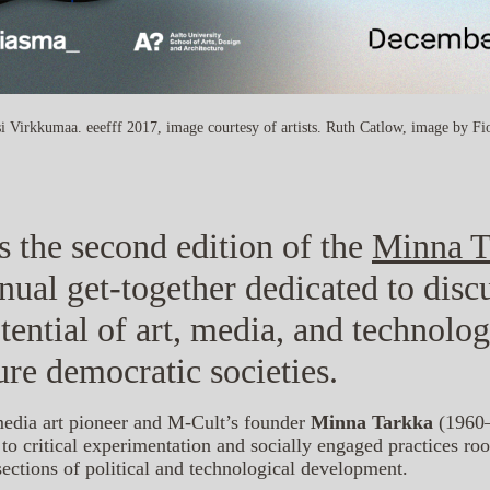
i Virkkumaa. eeefff 2017, image courtesy of artists. Ruth Catlow, image by F
s the second edition of the
Minna T
nnual get-together dedicated to disc
tential of art, media, and technolo
ure democratic societies.
media art pioneer and M-Cult’s founder
Minna Tarkka
(1960–
o critical experimentation and socially engaged practices r
rsections of political and technological development.