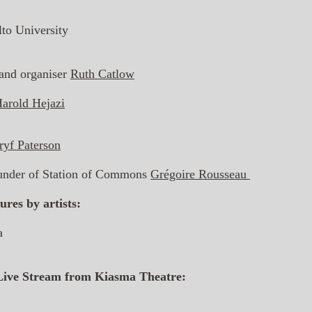
lto University
, and organiser
Ruth Catlow
arold Hejazi
yf Paterson
founder of Station of Commons
Grégoire Rousseau
ures by artists:
a
Live Stream from Kiasma Theatre: