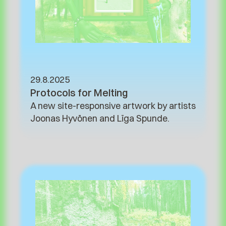
29.8.2025
Protocols for Melting
A new site-responsive artwork by artists
Joonas Hyvönen and Līga Spunde.