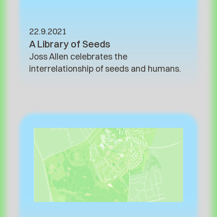
22.9.2021
A Library of Seeds
Joss Allen celebrates the
interrelationship of seeds and humans.