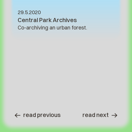
29.5.2020
Central Park Archives
Co-archiving an urban forest.
read previous
read next