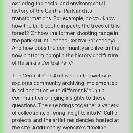
exploring the social and environmental
history of the Central Park and its
transformations. For example, do you know
how the bark beetle impacts the trees of this
forest? Or how the former shooting range in
the park still influences Central Park today?
And how does the community archive on the
new platform compile the history and future
of Helsinki’s Central Park?
The Central Park Archives on the website
explores community archiving implemented
in collaboration with different Maunula
communities bringing insights to these
questions. The site brings together a variety
of collections, offering insights into M-Cult’s
projects and the artist residencies hosted at
the site. Additionally, website’s timeline