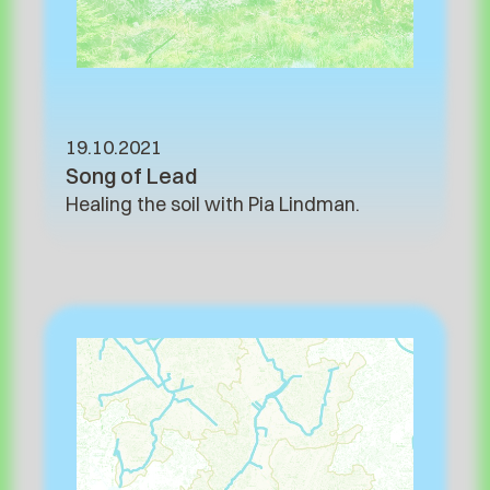
19.10.2021
Song of Lead
Healing the soil with Pia Lindman.