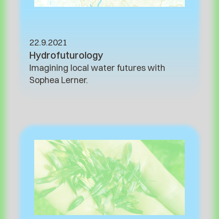
22.9.2021
Hydrofuturology
Imagining local water futures with
Sophea Lerner.