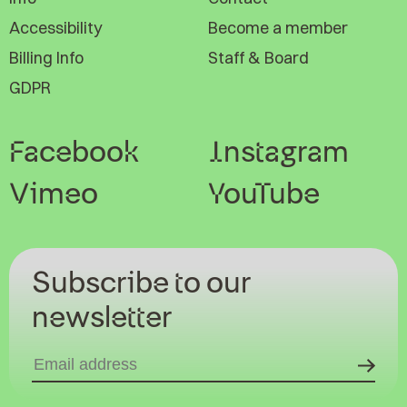
Accessibility
Become a member
Billing Info
Staff & Board
GDPR
Facebook
Instagram
Vimeo
YouTube
Subscribe to our
newsletter