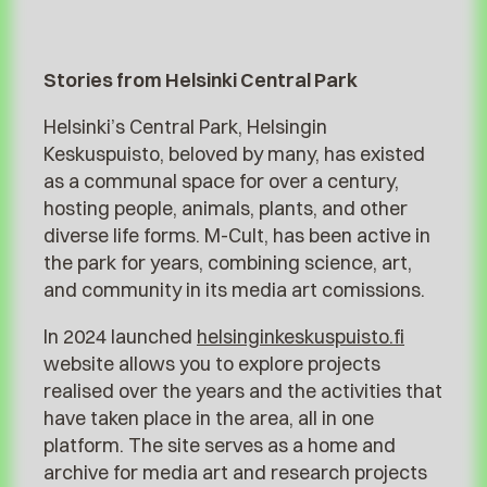
Stories from Helsinki Central Park
Helsinki’s Central Park, Helsingin
Keskuspuisto, beloved by many, has existed
as a communal space for over a century,
hosting people, animals, plants, and other
diverse life forms. M-Cult, has been active in
the park for years, combining science, art,
and community in its media art comissions.
In 2024 launched
helsinginkeskuspuisto.fi
website allows you to explore projects
realised over the years and the activities that
have taken place in the area, all in one
platform. The site serves as a home and
archive for media art and research projects