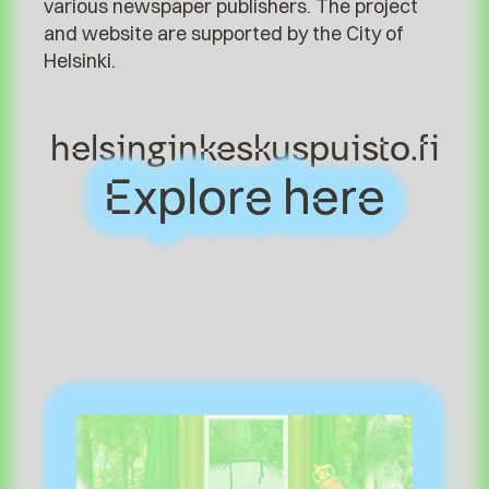
various newspaper publishers. The project
and website are supported by the City of
Helsinki.
helsinginkeskuspuisto.fi
Explore here
Explore here