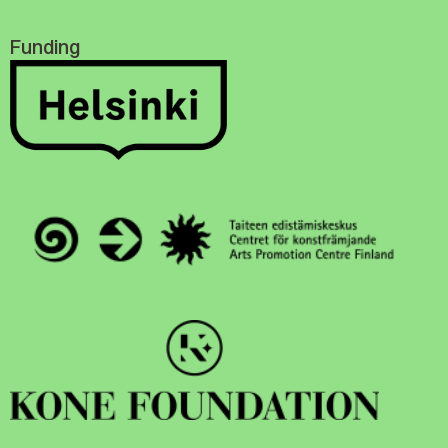
Funding