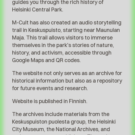
guides you through the rich history of
Helsinki Central Park.
M-Cult has also created an audio storytelling
trail in Keskuspuisto, starting near Maunulan
Maja. This trail allows visitors to immerse
themselves in the park's stories of nature,
history, and activism, accessible through
Google Maps and QR codes.
The website not only serves as an archive for
historical information but also as a repository
for future events and research.
Website is published in Finnish.
The archives include materials from the
Keskuspuiston puolesta group, the Helsinki
City Museum, the National Archives, and