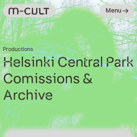
Menu
Productions
Helsinki Central Park
Comissions &
Archive