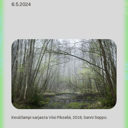
6.5.2024
Kevätlampi sarjasta Viisi Pikseliä, 2016, Sanni Seppo.