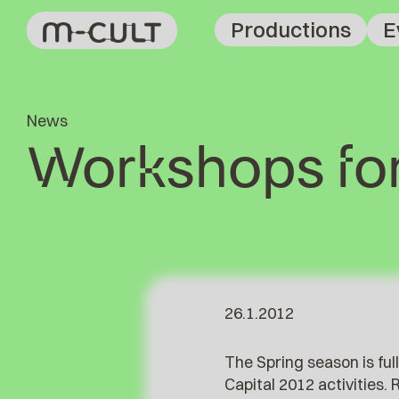
Productions
E
News
Workshops for
26.1.2012
The Spring season is fu
Capital 2012 activities.