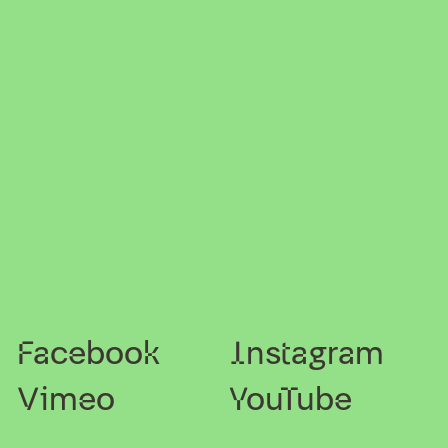
Facebook
Instagram
Vimeo
YouTube