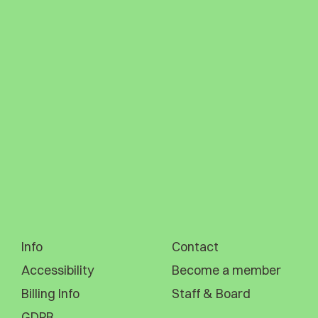
Info
Contact
Accessibility
Become a member
Billing Info
Staff & Board
GDPR