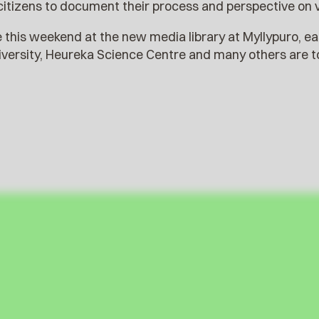
citizens to document their process and perspective on 
e this weekend at the new media library at Myllypuro, ea
iversity, Heureka Science Centre and many others are to