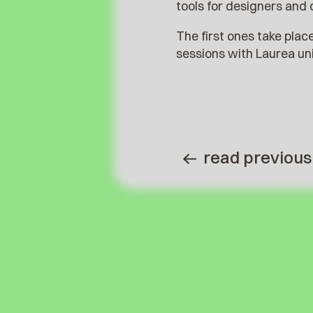
tools for designers and 
The first ones take plac
sessions with Laurea un
read previous