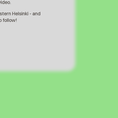
video.
stern Helsinki - and
 follow!