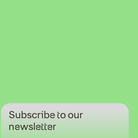
Subscribe to our
newsletter