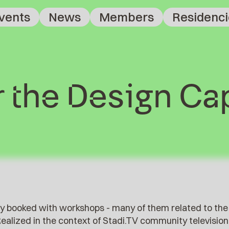
vents
News
Members
Residenci
 the Design Cap
lly booked with workshops - many of them related to the
 Realized in the context of Stadi.TV community televisio