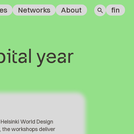
es
Networks
About
fin
ital year
 Helsinki World Design
n, the workshops deliver