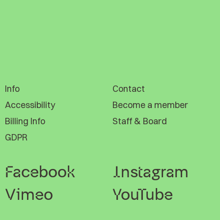
Info
Contact
Accessibility
Become a member
Billing Info
Staff & Board
GDPR
Facebook
Instagram
Vimeo
YouTube