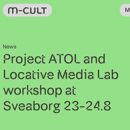
M
News
Project ATOL and
Locative Media Lab
workshop at
Sveaborg 23-24.8