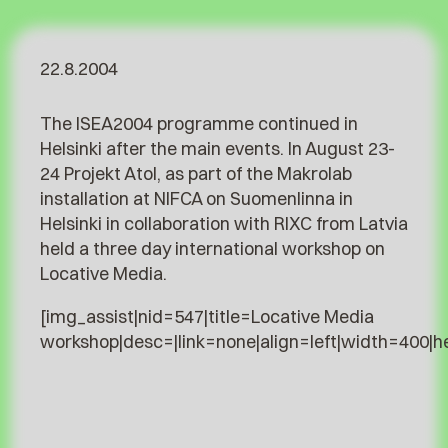
22.8.2004
The ISEA2004 programme continued in
Helsinki after the main events. In August 23-
24 Projekt Atol, as part of the Makrolab
installation at NIFCA on Suomenlinna in
Helsinki in collaboration with RIXC from Latvia
held a three day international workshop on
Locative Media.
[img_assist|nid=547|title=Locative Media
workshop|desc=|link=none|align=left|width=400|h