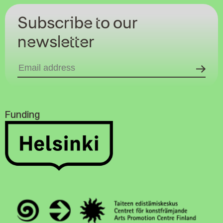
Subscribe to our
newsletter
Funding