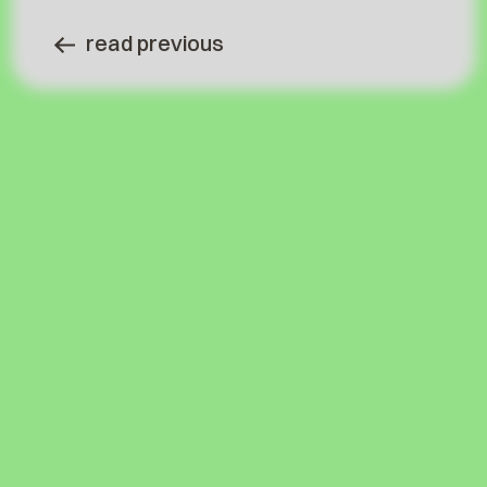
read previous