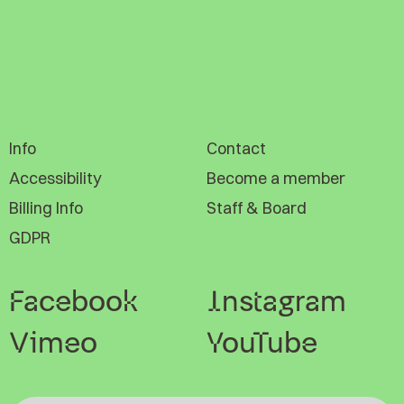
Info
Contact
Accessibility
Become a member
Billing Info
Staff & Board
GDPR
Facebook
Instagram
Vimeo
YouTube