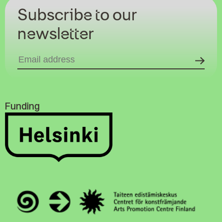
Subscribe to our
newsletter
Funding