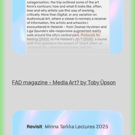
FAD magazine – Media Art? by Toby Üpson⁠