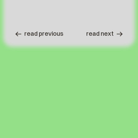
read previous
read next