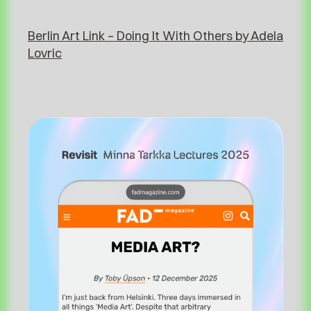
⁠⁠Berlin Art Link – Doing It With Others by Adela
Lovric⁠