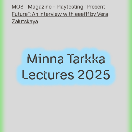
MOST Magazine – Playtesting “Present
Future”: An Interview with eeefff by Vera
Zalutskaya
Minna Tarkka
Minna Tarkka
Lectures 2025
Lectures 2025