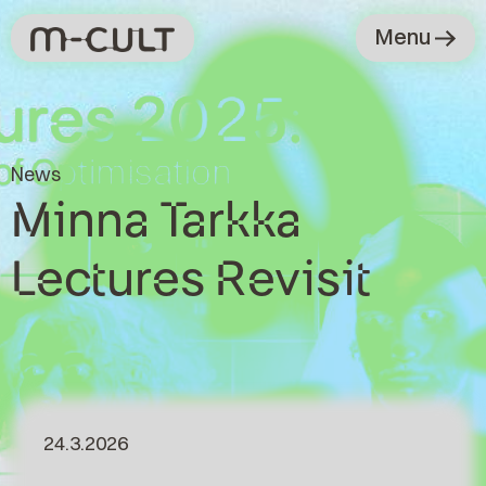
Menu
News
Minna Tarkka
Lectures Revisit
24.3.2026