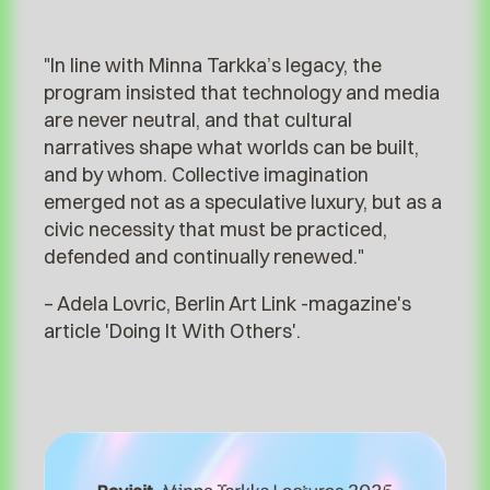
Minna Tarkka Lectures 2025
"In line with Minna Tarkka’s legacy, the
program insisted that technology and media
are never neutral, and that cultural
narratives shape what worlds can be built,
and by whom. Collective imagination
emerged not as a speculative luxury, but as a
civic necessity that must be practiced,
defended and continually renewed."⁠
– Adela Lovric, Berlin Art Link -magazine's
article 'Doing It With Others'.⁠