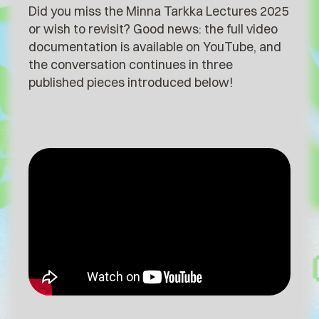
Did you miss the Minna Tarkka Lectures 2025
or wish to revisit?⁠ Good news: the full video
documentation is available on YouTube, and
the conversation continues in three
published pieces introduced below!