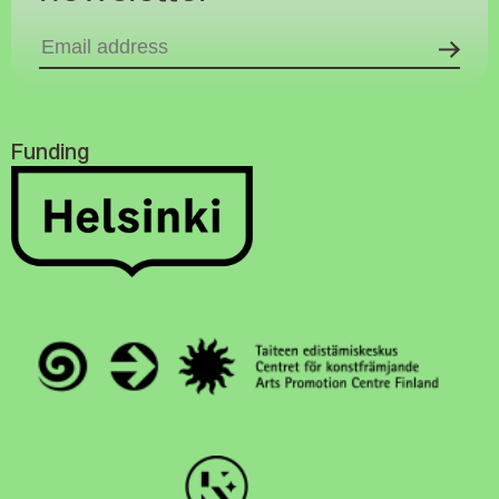
Funding