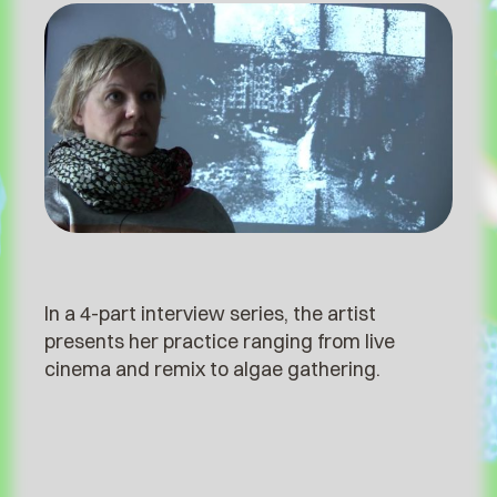
In a 4-part interview series, the artist
presents her practice ranging from live
cinema and remix to algae gathering.