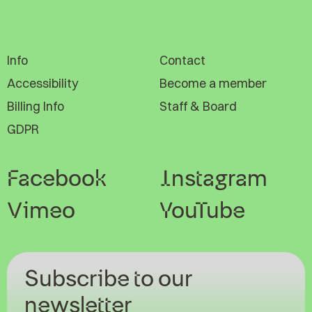
Info
Contact
Accessibility
Become a member
Billing Info
Staff & Board
GDPR
Facebook
Instagram
Vimeo
YouTube
Subscribe to our
newsletter