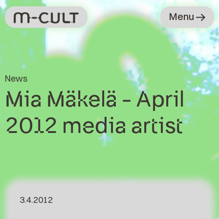
Menu
News
Mia Mäkelä - April
2012 media artist
3.4.2012