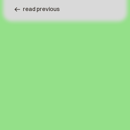
read previous