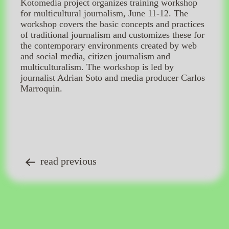
Kotomedia project organizes training workshop
for multicultural journalism, June 11-12. The
workshop covers the basic concepts and practices
of traditional journalism and customizes these for
the contemporary environments created by web
and social media, citizen journalism and
multiculturalism. The workshop is led by
journalist Adrian Soto and media producer Carlos
Marroquin.
read previous