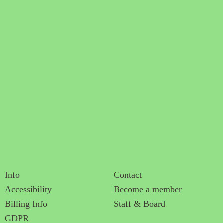
Info
Contact
Accessibility
Become a member
Billing Info
Staff & Board
GDPR