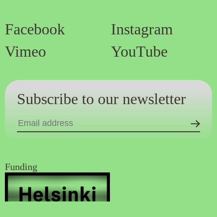
Facebook
Instagram
Vimeo
YouTube
Subscribe to our newsletter
Funding