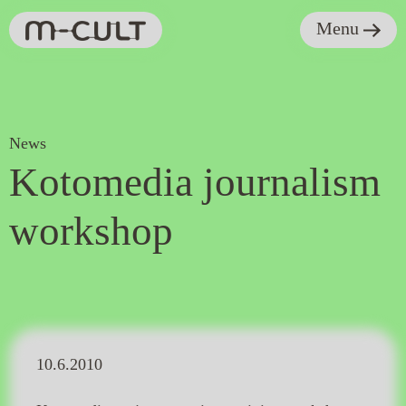
Menu
News
Kotomedia journalism
workshop
10.6.2010