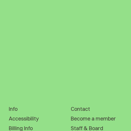
Info
Contact
Accessibility
Become a member
Billing Info
Staff & Board