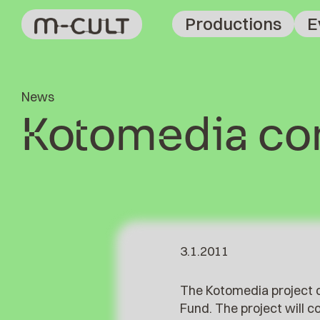
Productions
E
News
Kotomedia con
3.1.2011
The Kotomedia project o
Fund. The project will 