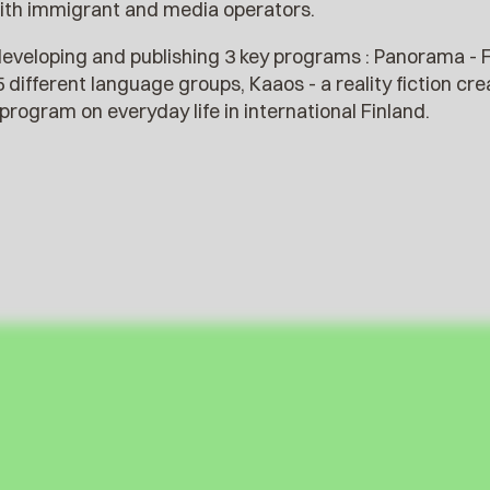
ith immigrant and media operators.
eveloping and publishing 3 key programs : Panorama - F
 5 different language groups, Kaaos - a reality fiction c
program on everyday life in international Finland.