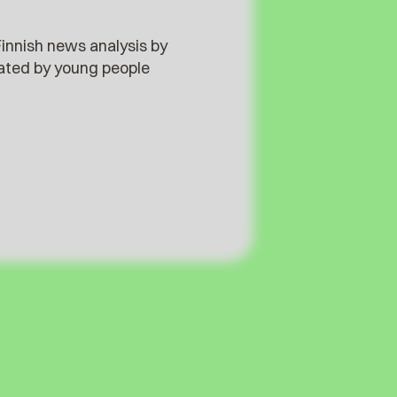
innish news analysis by
reated by young people