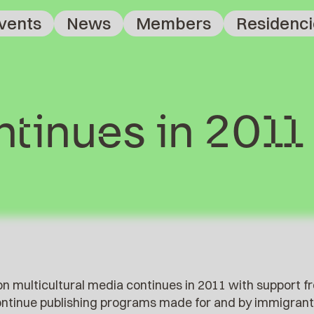
vents
News
Members
Residenci
tinues in 2011
n multicultural media continues in 2011 with support f
continue publishing programs made for and by immigrant