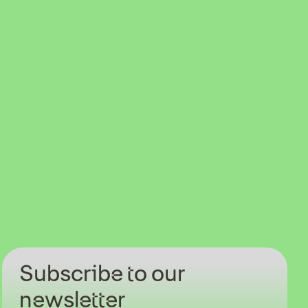
Subscribe to our
newsletter