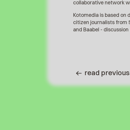
collaborative network w
Kotomedia is based on d
citizen journalists from
and Baabel - discussion 
read previous