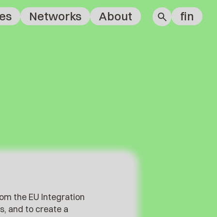
es
Networks
About
fin
rom the EU Integration
s, and to create a