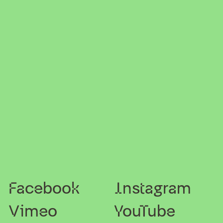
Facebook
Instagram
Vimeo
YouTube