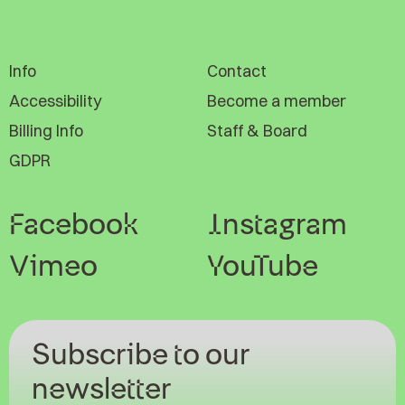
Info
Contact
Accessibility
Become a member
Billing Info
Staff & Board
GDPR
Facebook
Instagram
Vimeo
YouTube
Subscribe to our
newsletter