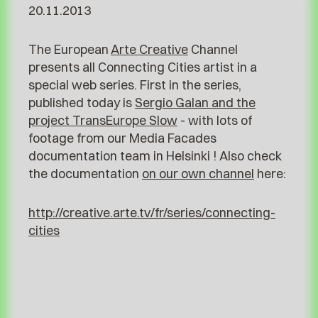
20.11.2013
The European
Arte Creative
Channel
presents all Connecting Cities artist in a
special web series. First in the series,
published today is
Sergio Galan and the
project TransEurope Slow
- with lots of
footage from our Media Facades
documentation team in Helsinki ! Also check
the documentation
on our own channel
here:
http://creative.arte.tv/fr/series/connecting-
cities