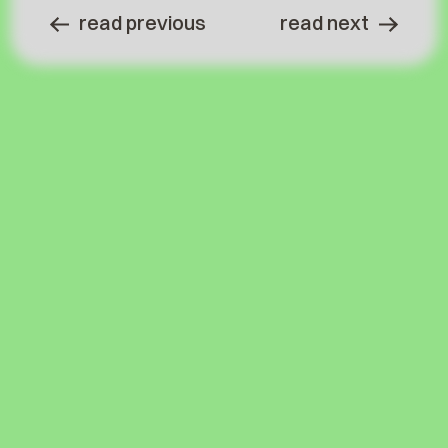
read previous
read next