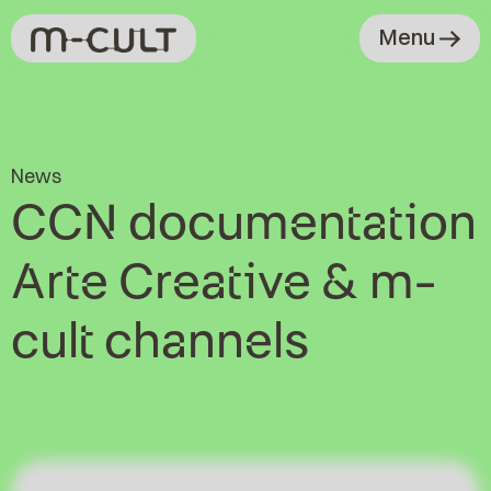
Menu
News
CCN documentation
Arte Creative & m-
cult channels