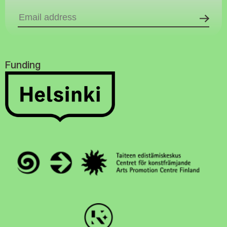
Funding