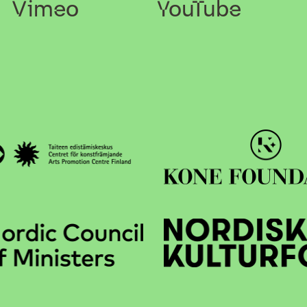
Vimeo
YouTube