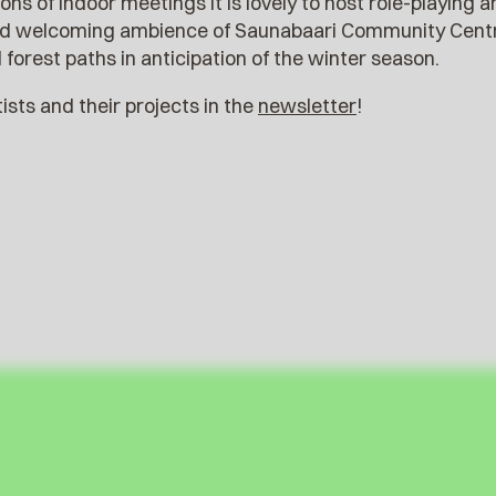
ons of indoor meetings it is lovely to host role-playing
nd welcoming ambience of Saunabaari Community Centre,
forest paths in anticipation of the winter season.
sts and their projects in the
newsletter
!