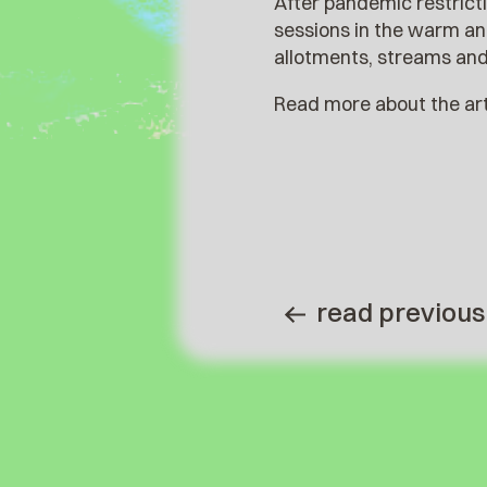
After pandemic restricti
sessions in the warm a
allotments, streams and 
Read more about the arti
read previous