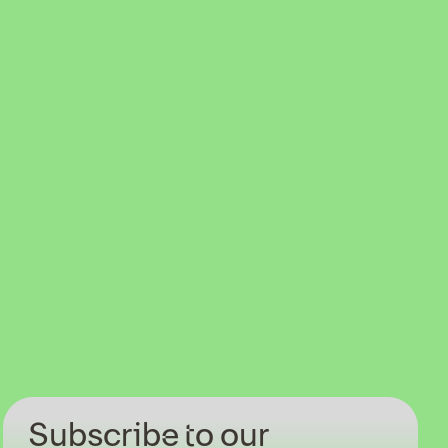
Subscribe to our