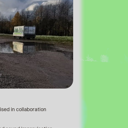
sed in collaboration