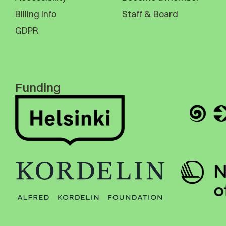
Billing Info
Staff & Board
GDPR
Funding