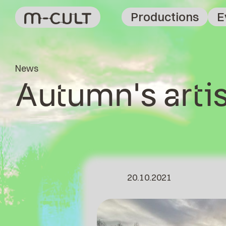
Productions
E
News
Autumn's artis
20.10.2021