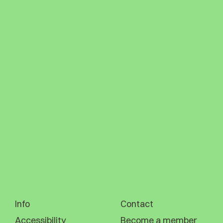
Info
Contact
Accessibility
Become a member