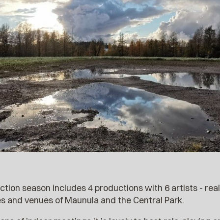
on season includes 4 productions with 6 artists - reali
tes and venues of Maunula and the Central Park.