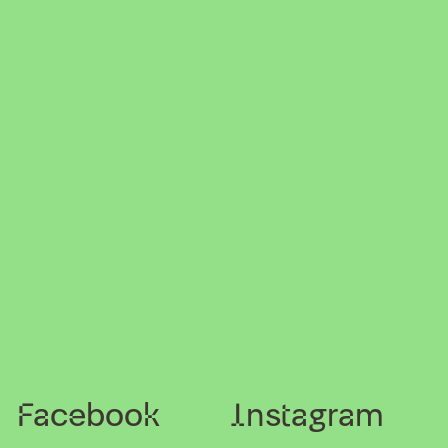
Facebook
Instagram