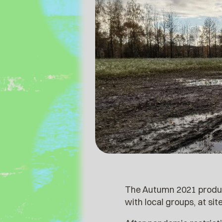
The Autumn 2021 producti
with local groups, at si