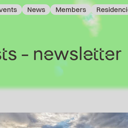
vents
News
Members
Residenci
ts - newsletter