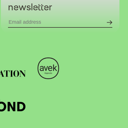
newsletter