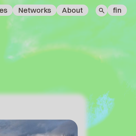
es
Networks
About
fin