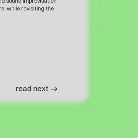
 and sound improvisation
 while revisiting the
read next