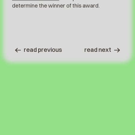
determine the winner of this award.
read previous
read next