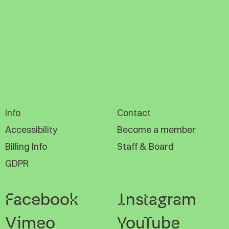
Info
Contact
Accessibility
Become a member
Billing Info
Staff & Board
GDPR
Facebook
Instagram
Vimeo
YouTube