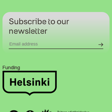
Subscribe to our
newsletter
Funding