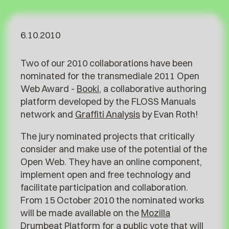
6.10.2010
Two of our 2010 collaborations have been
nominated for the transmediale 2011 Open
Web Award -
Booki
, a collaborative authoring
platform developed by the FLOSS Manuals
network and
Graffiti Analysis
by Evan Roth!
The jury nominated projects that critically
consider and make use of the potential of the
Open Web. They have an online component,
implement open and free technology and
facilitate participation and collaboration.
From 15 October 2010 the nominated works
will be made available on the
Mozilla
Drumbeat Platform
for a public vote that will