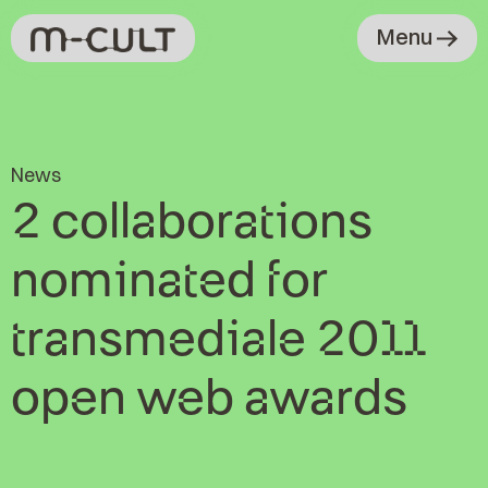
Menu
News
2 collaborations
nominated for
transmediale 2011
open web awards