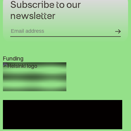
Subscribe to our
newsletter
Funding