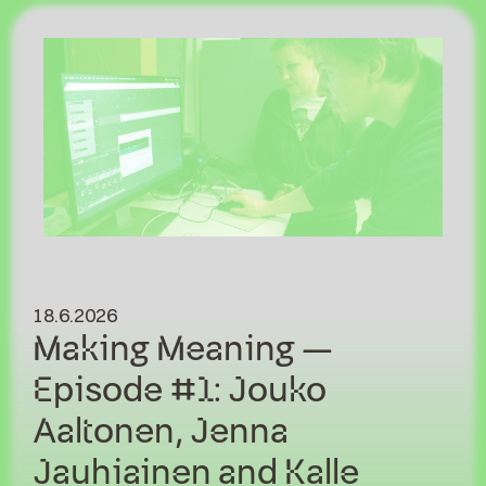
18.6.2026
Making Meaning –
Episode #1: Jouko
Aaltonen, Jenna
Jauhiainen and Kalle