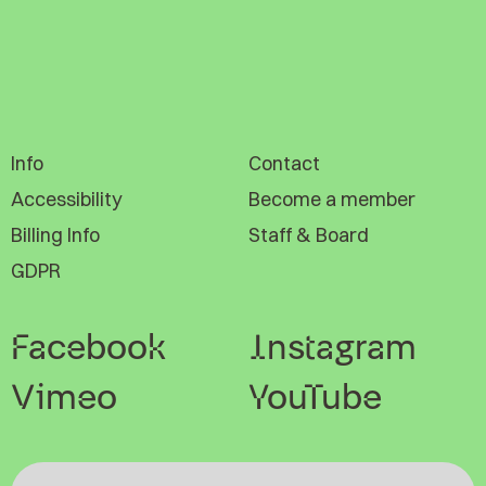
Info
Contact
Accessibility
Become a member
Billing Info
Staff & Board
GDPR
Facebook
Instagram
Vimeo
YouTube