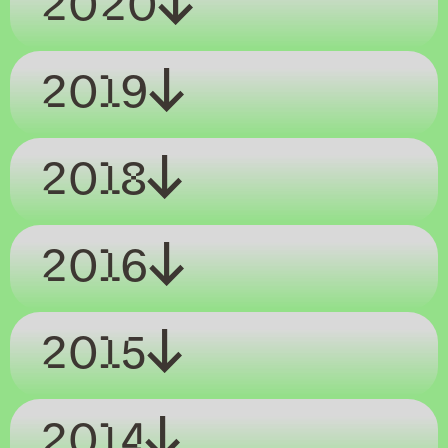
2020
2019
2018
2016
2015
2014