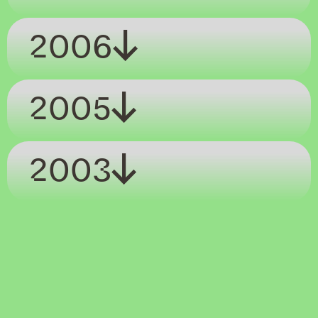
2006
2005
2003