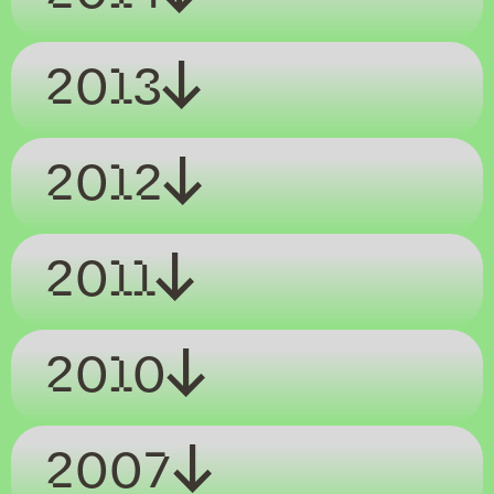
2013
2012
2011
2010
2007