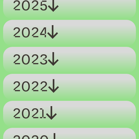
2025
2024
2023
2022
2021