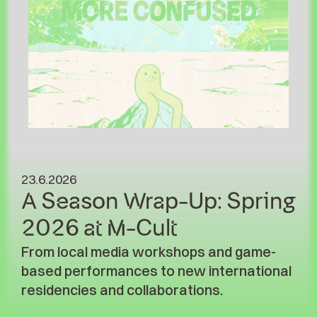
23.6.2026
A Season Wrap-Up: Spring
2026 at M-Cult
From local media workshops and game-
based performances to new international
residencies and collaborations.