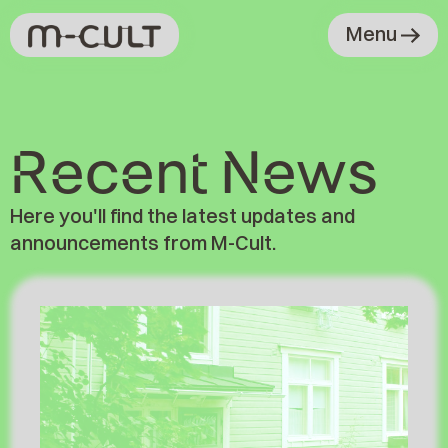
Menu
Recent News
News
Here you'll find the latest updates and
announcements from M-Cult.