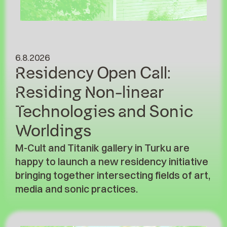
6.8.2026
Residency Open Call:
Residing Non-linear
Technologies and Sonic
Worldings
M-Cult and Titanik gallery in Turku are
happy to launch a new residency initiative
bringing together intersecting fields of art,
media and sonic practices.