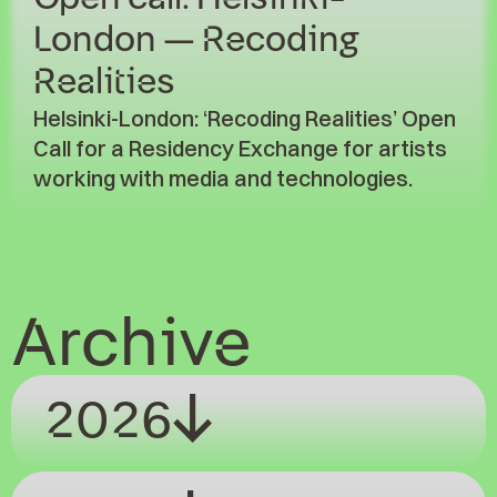
London – Recoding
Realities
Helsinki-London: ‘Recoding Realities’ Open
Call for a Residency Exchange for artists
working with media and technologies.
Archive
2026