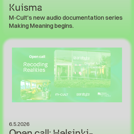
Kuisma
M-Cult's new audio documentation series
Making Meaning begins.
6.5.2026
Open call: Helsinki-