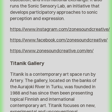
runs the Sonic Sensory Lab, an initiative that
develops participatory approaches to sonic
perception and expression.
https://www.instagram.com/zonesoundcreative/
https://www.facebook.com/zonesoundcreative/
https://www.zonesoundcreative.com/en/
Titanik Gallery
Titanik is a contemporary art space run by
Artery. The gallery, located on the banks of
the Aurajoki River in Turku, was founded in
1988 and has since then been presenting
topical Finnish and international
contemporary art. Titanik focuses on new,
experimental and unconventional