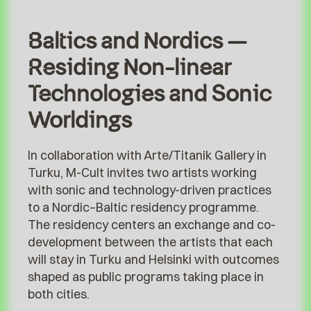
Baltics and Nordics –
Residing Non-linear
Technologies and Sonic
Worldings
In collaboration with Arte/Titanik Gallery in
Turku, M-Cult invites two artists working
with sonic and technology-driven practices
to a Nordic–Baltic residency programme.
The residency centers an exchange and co-
development between the artists that each
will stay in Turku and Helsinki with outcomes
shaped as public programs taking place in
both cities.