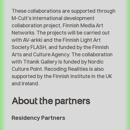
These collaborations are supported through
M-Cult's international development
collaboration project, Finnish Media Art
Networks. The projects will be carried out
with AV-arkki and the Finnish Light Art
Society FLASH, and funded by the Finnish
Arts and Culture Agency. The collaboration
with Titanik Gallery is funded by Nordic
Culture Point. Recoding Realities is also
supported by the Finnish Institute in the UK
and Ireland.
About the partners
Residency Partners