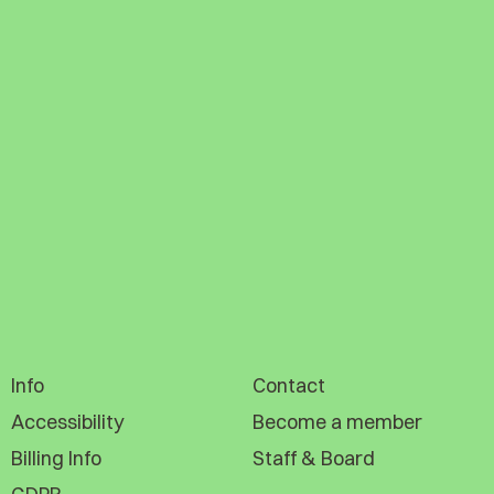
Info
Contact
Accessibility
Become a member
Billing Info
Staff & Board