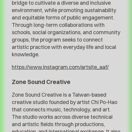
bridge to cultivate a diverse and inclusive
environment, while promoting sustainability
and equitable forms of public engagement.
Through long-term collaborations with
schools, social organizations, and community
groups, the program seeks to connect
artistic practice with everyday life and local
knowledge.
https://www.instagram.com/artsite_aaf/
Zone Sound Creative
Zone Sound Creative is a Taiwan-based
creative studio founded by artist Chi Po-Hao
that connects music, technology, and art.
The studio works across diverse technical
and artistic fields through productions,
education, and international exchange. It also