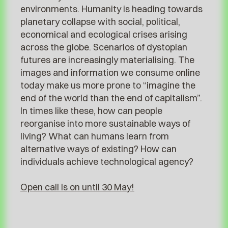
environments. Humanity is heading towards
planetary collapse with social, political,
economical and ecological crises arising
across the globe. Scenarios of dystopian
futures are increasingly materialising. The
images and information we consume online
today make us more prone to “imagine the
end of the world than the end of capitalism”.
In times like these, how can people
reorganise into more sustainable ways of
living? What can humans learn from
alternative ways of existing? How can
individuals achieve technological agency?
Open call is on until 30 May!