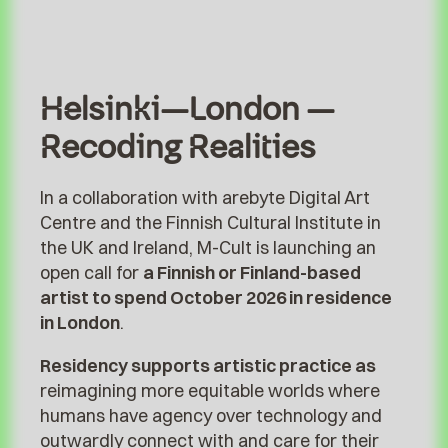
Helsinki–London –
Recoding Realities
In a collaboration with arebyte Digital Art
Centre and the Finnish Cultural Institute in
the UK and Ireland, M-Cult is launching an
open call for
a Finnish or Finland-based
artist to spend October 2026 in residence
in London
.
Residency supports artistic practice as
reimagining more equitable worlds where
humans have agency over technology and
outwardly connect with and care for their