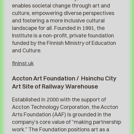
enables societal change through art and
culture, empowering diverse perspectives
and fostering a more inclusive cultural
landscape for all. Founded in 1991, the
Institute is a non-profit, private foundation
funded by the Finnish Ministry of Education
and Culture.
fininst.uk
Accton Art Foundation / Hsinchu City
Art Site of Railway Warehouse
Established in 2000 with the support of
Accton Technology Corporation, the Accton
Arts Foundation (AAF) is grounded in the
company’s core value of “making partnership
work.” The Foundation positions art as a