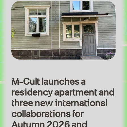
M-Cult launches a
residency apartment and
three new international
collaborations for
Autumn 2026 and