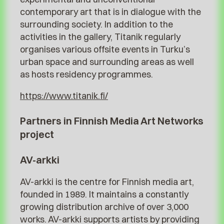
contemporary art that is in dialogue with the
surrounding society. In addition to the
activities in the gallery, Titanik regularly
organises various offsite events in Turku’s
urban space and surrounding areas as well
as hosts residency programmes.
https://www.titanik.fi/
Partners in Finnish Media Art Networks
project
AV-arkki
AV-arkki is the centre for Finnish media art,
founded in 1989. It maintains a constantly
growing distribution archive of over 3,000
works. AV-arkki supports artists by providing