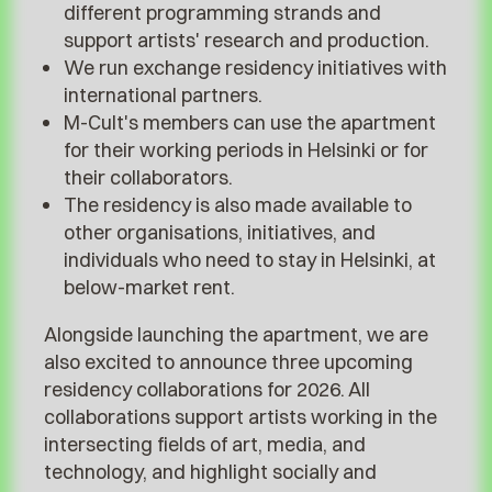
different programming strands and
support artists' research and production.
We run exchange residency initiatives with
international partners.
M-Cult's members can use the apartment
for their working periods in Helsinki or for
their collaborators.
The residency is also made available to
other organisations, initiatives, and
individuals who need to stay in Helsinki, at
below-market rent.
Alongside launching the apartment, we are
also excited to announce three upcoming
residency collaborations for 2026. All
collaborations support artists working in the
intersecting fields of art, media, and
technology, and highlight socially and