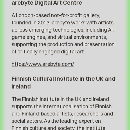
arebyte Digital Art Centre
A London-based not-for-profit gallery,
founded in 2013, arebyte works with artists
across emerging technologies, including AI,
game engines, and virtual environments,
supporting the production and presentation
of critically engaged digital art.
https://www.arebyte.com/
Finnish Cultural Institute in the UK and
Ireland
The Finnish Institute in the UK and Ireland
supports the internationalisation of Finnish
and Finland-based artists, researchers and
social actors. As the leading expert on
Finnish culture and society, the Institute