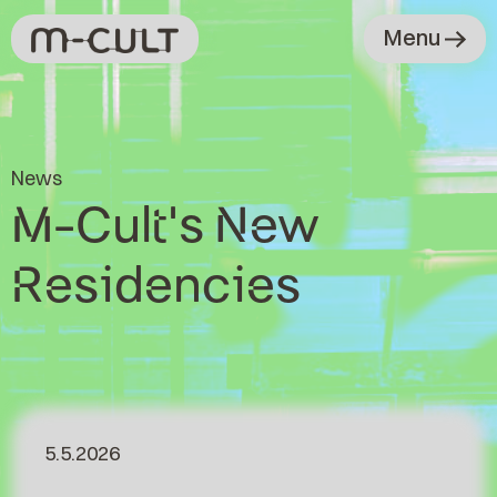
Menu
News
M-Cult's New
Residencies
5.5.2026