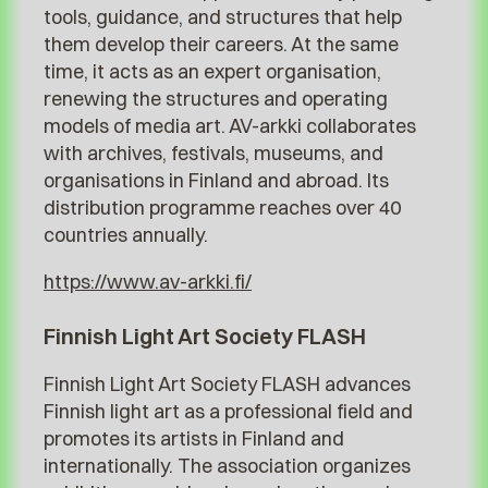
tools, guidance, and structures that help
them develop their careers. At the same
time, it acts as an expert organisation,
renewing the structures and operating
models of media art. AV-arkki collaborates
with archives, festivals, museums, and
organisations in Finland and abroad. Its
distribution programme reaches over 40
countries annually.
https://www.av-arkki.fi/
Finnish Light Art Society FLASH
Finnish Light Art Society FLASH advances
Finnish light art as a professional field and
promotes its artists in Finland and
internationally. The association organizes