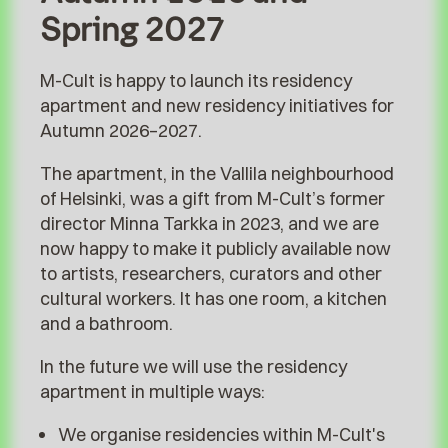
Spring 2027
M-Cult is happy to launch its residency
apartment and new residency initiatives for
Autumn 2026–2027.
The apartment, in the Vallila neighbourhood
of Helsinki, was a gift from M-Cult’s former
director Minna Tarkka in 2023, and we are
now happy to make it publicly available now
to artists, researchers, curators and other
cultural workers. It has one room, a kitchen
and a bathroom.
In the future we will use the residency
apartment in multiple ways:
We organise residencies within M-Cult's