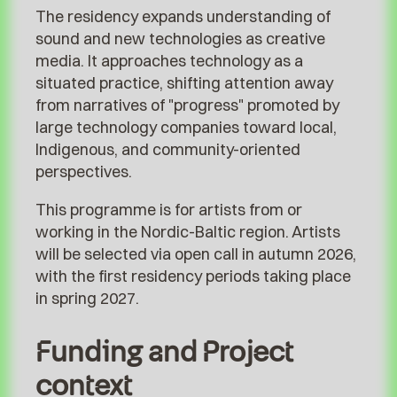
The residency expands understanding of
sound and new technologies as creative
media. It approaches technology as a
situated practice, shifting attention away
from narratives of "progress" promoted by
large technology companies toward local,
Indigenous, and community-oriented
perspectives.
This programme is for artists from or
working in the Nordic-Baltic region. Artists
will be selected via open call in autumn 2026,
with the first residency periods taking place
in spring 2027.
Funding and Project
context