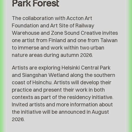
Park Forest
The collaboration with Accton Art
Foundation and Art Site of Railway
Warehouse and Zone Sound Creative invites
one artist from Finland and one from Taiwan
to immerse and work within two urban
nature areas during autumn 2026.
Artists are exploring Helsinki Central Park
and Siangshan Wetland along the southern
coast of Hsinchu. Artists will develop their
practice and present their work in both
contexts as part of the residency initiative.
Invited artists and more information about
the initiative will be announced in August
2026.