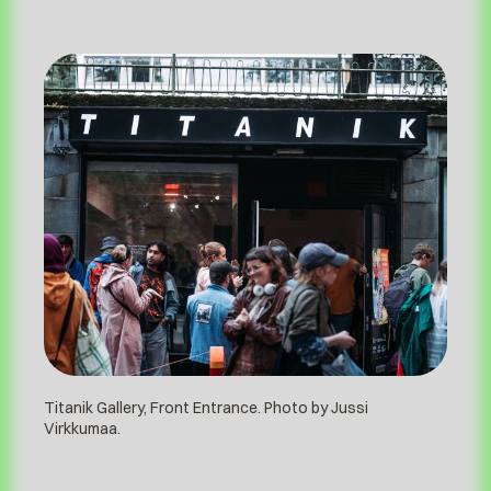
Titanik Gallery, Front Entrance. Photo by Jussi
Virkkumaa.