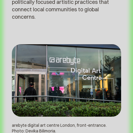
politically focused artistic practices that
connect local communities to global
concerns.
arebyte digital art centre London, front-entrance.
Photo: Devika Bilimoria.