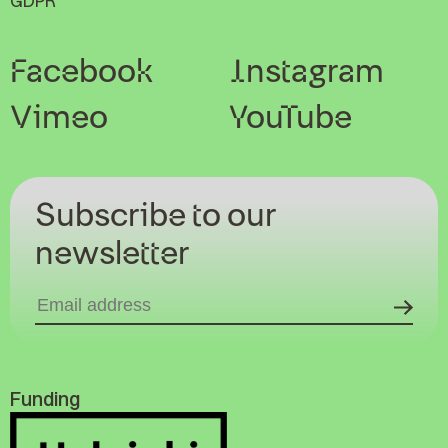
GDPR
Facebook
Instagram
Vimeo
YouTube
Subscribe to our
newsletter
Funding