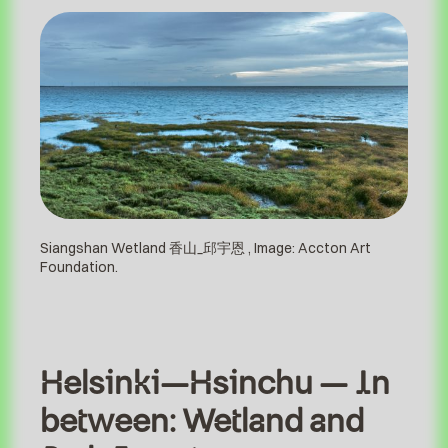
Siangshan Wetland 香山_邱宇恩 , Image: Accton Art
Foundation.
Helsinki–Hsinchu – In
between: Wetland and