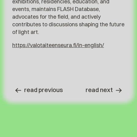
exhibitions, residencies, education, and
events, maintains FLASH Database,
advocates for the field, and actively
contributes to discussions shaping the future
of light art.
https://valotaiteenseura.fi/in-english/
read previous
read next