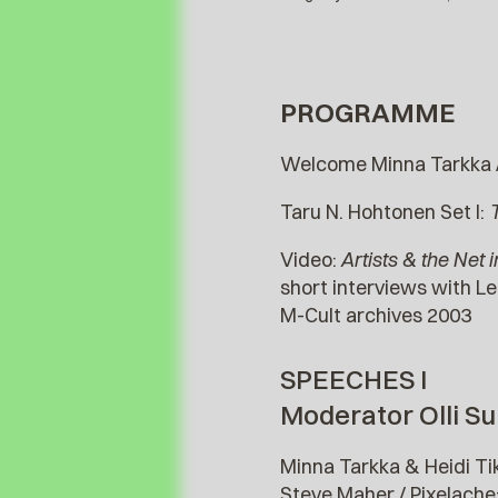
PROGRAMME
Welcome Minna Tarkka 
Taru N. Hohtonen Set I:
T
Video:
Artists & the Net 
short interviews with Le
M-Cult archives 2003
SPEECHES I
Moderator Olli Su
Minna Tarkka & Heidi Ti
Steve Maher / Pixelache