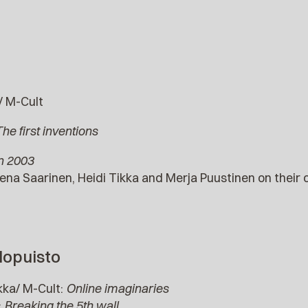
/ M-Cult
he first inventions
in 2003
ena Saarinen, Heidi Tikka and Merja Puustinen on their o
lopuisto
kka/ M-Cult:
Online imaginaries
:
Breaking the 5th wall