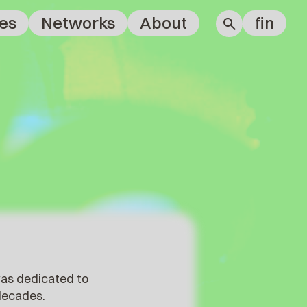
es
Networks
About
fin
was dedicated to
 decades.