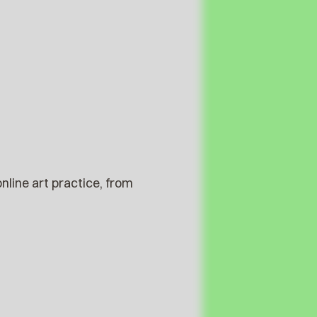
nline art practice, from