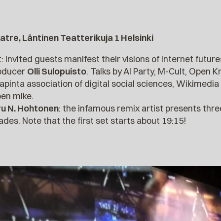
atre, Läntinen Teatterikuja 1 Helsinki
t: Invited guests manifest their visions of Internet futu
roducer
Olli Sulopuisto
. Talks by AI Party, M-Cult, Open
japinta association of digital social sciences, Wikimed
pen mike.
ru N. Hohtonen
: the infamous remix artist presents thre
es. Note that the first set starts about 19:15!