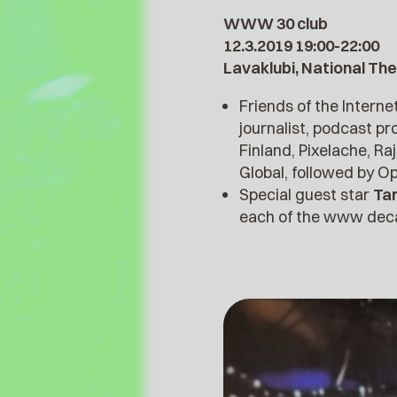
WWW 30 club
12.3.2019 19:00-22:00
Lavaklubi, National The
Friends of the Interne
journalist, podcast p
Finland, Pixelache, Ra
Global, followed by O
Special guest star
Ta
each of the www decad