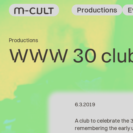
Productions
E
Productions
WWW 30 clu
6.3.2019
A club to celebrate the
remembering the early ut