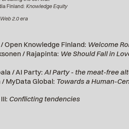
ia Finland:
Knowledge Equity
Web 2.0 era
/ Open Knowledge Finland:
Welcome Ro
ksonen / Rajapinta:
We Should Fall in Love
la / AI Party:
AI Party - the meat-free al
/ MyData Global:
Towards a Human-Cent
II:
Conflicting tendencies