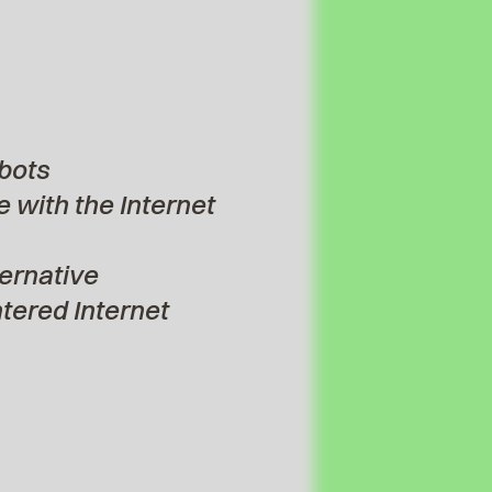
bots
 with the Internet
ternative
ered Internet