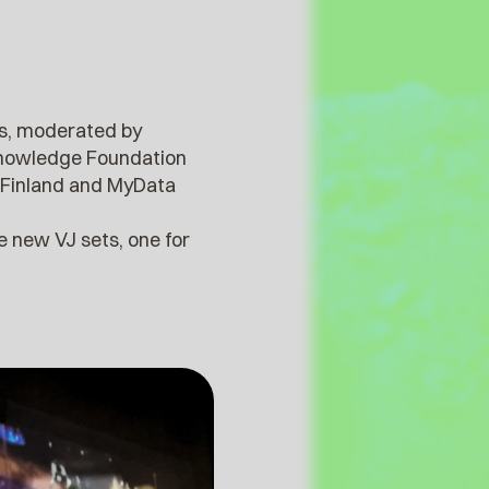
res, moderated by
 Knowledge Foundation
ia Finland and MyData
e new VJ sets, one for