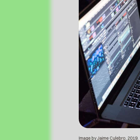
Image by Jaime Culebro, 2019.