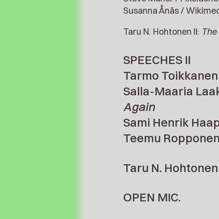
Susanna Ånäs / Wikimed
Taru N. Hohtonen II:
The 
SPEECHES II
Tarmo Toikkanen 
Salla-Maaria Laa
Again
Sami Henrik Haapa
Teemu Ropponen 
Taru N. Hohtonen I
OPEN MIC.