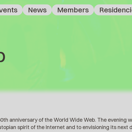
vents
News
Members
Residenci
b
 30th anniversary of the World Wide Web. The evening 
opian spirit of the Internet and to envisioning its next