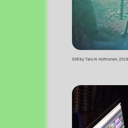
Still by Taru N. Hohtonen, 2019