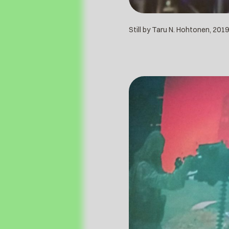
Still by Taru N. Hohtonen, 2019