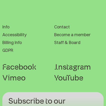
Info
Contact
Accessibility
Become a member
Billing Info
Staff & Board
GDPR
Facebook
Instagram
Vimeo
YouTube
Subscribe to our