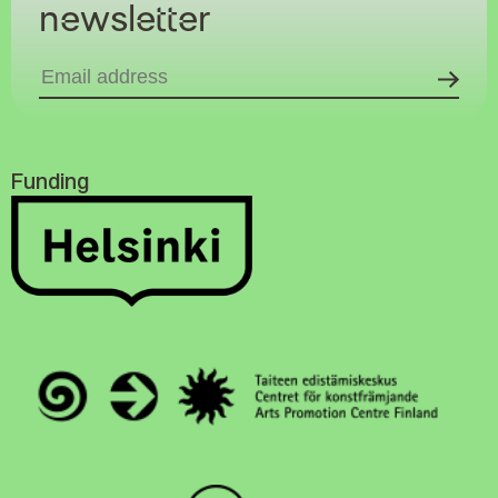
newsletter
Funding