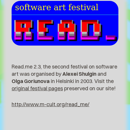
Read.me 2.3, the second festival on software
art was organised by
Alexei Shulgin
and
Olga Goriunova
in Helsinki in 2003. Visit the
original festival pages
preserved on our site!
http://www.m-cult.org/read_me/