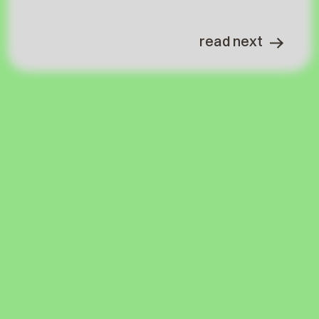
read next