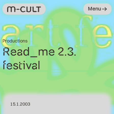
Menu
Productions
Read_me 2.3.
festival
15.1.2003