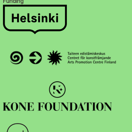
Funding