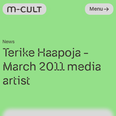
Menu
News
Terike Haapoja -
March 2011 media
artist