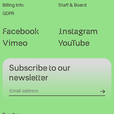
Billing Info
Staff & Board
GDPR
Facebook
Instagram
Vimeo
YouTube
Subscribe to our
newsletter