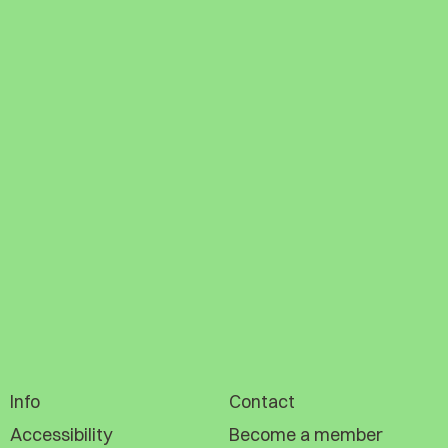
Info
Contact
Accessibility
Become a member