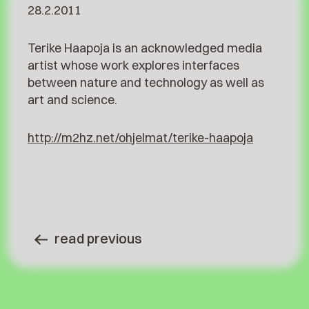
28.2.2011
Terike Haapoja is an acknowledged media
artist whose work explores interfaces
between nature and technology as well as
art and science.
http://m2hz.net/ohjelmat/terike-haapoja
read previous