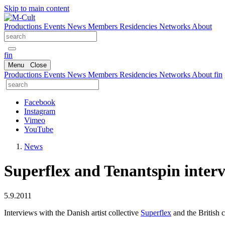
Skip to main content
Productions
Events
News
Members
Residencies
Networks
About
fin
Menu
Close
Productions
Events
News
Members
Residencies
Networks
About
fin
Facebook
Instagram
Vimeo
YouTube
News
Superflex and Tenantspin inter
5.9.2011
Interviews with the Danish artist collective
Superflex
and the British