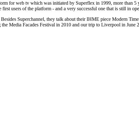
tform for web tv which was initiated by Superflex in 1999, more than 
rst users of the platform - and a very successful one that is still in ope
Besides Superchannel, they talk about their IHME piece Modern Times 
g the Media Facades Festival in 2010 and our trip to Liverpool in June 