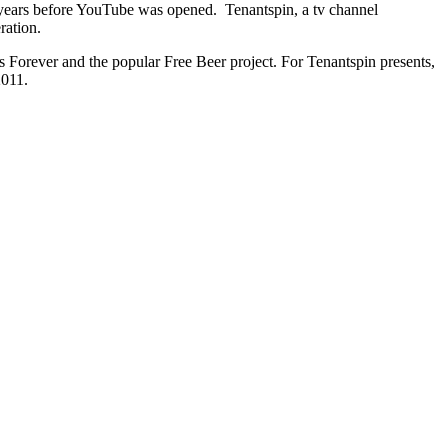
5 years before YouTube was opened. Tenantspin, a tv channel
ration.
Forever and the popular Free Beer project. For Tenantspin presents,
2011.