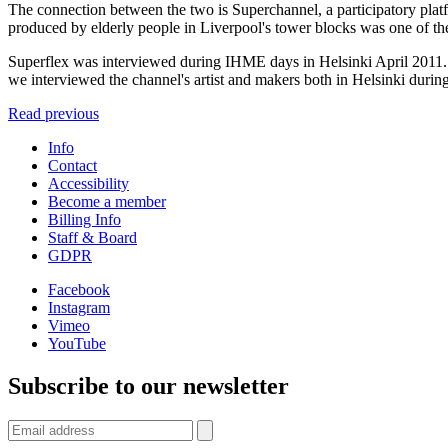
The connection between the two is Superchannel, a participatory pla
produced by elderly people in Liverpool's tower blocks was one of the fi
Superflex was interviewed during IHME days in Helsinki April 2011. 
we interviewed the channel's artist and makers both in Helsinki durin
Read previous
Info
Contact
Accessibility
Become a member
Billing Info
Staff & Board
GDPR
Facebook
Instagram
Vimeo
YouTube
Subscribe to our newsletter