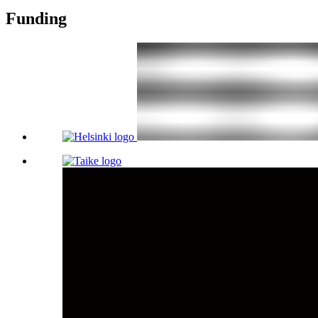
Funding