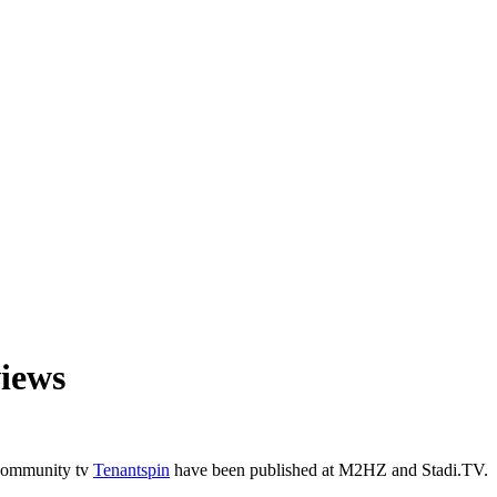
views
 community tv
Tenantspin
have been published at M2HZ and Stadi.TV.