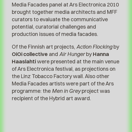
Media Facades panel at Ars Electronica 2010
brought together media architects and MFF
curators to evaluate the communicative
potential, curatorial challenges and
production issues of media facades.
Of the Finnish art projects,
Action Flocking
by
OiOi collective
and
Air Hunger
by
Hanna
Haaslahti
were presented at the main venue
of Ars Electronica festival, as projections on
the Linz Tobacco Factory wall. Also other
Media Facades artists were part of the Ars
programme: the
Men in Grey
project was
recipient of the Hybrid art award.