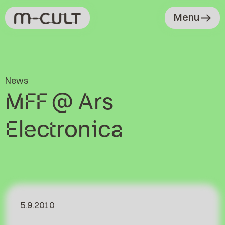
Menu
News
MFF @ Ars
Electronica
5.9.2010