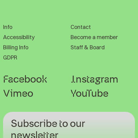
Info
Contact
Accessibility
Become a member
Billing Info
Staff & Board
GDPR
Facebook
Instagram
Vimeo
YouTube
Subscribe to our
newsletter