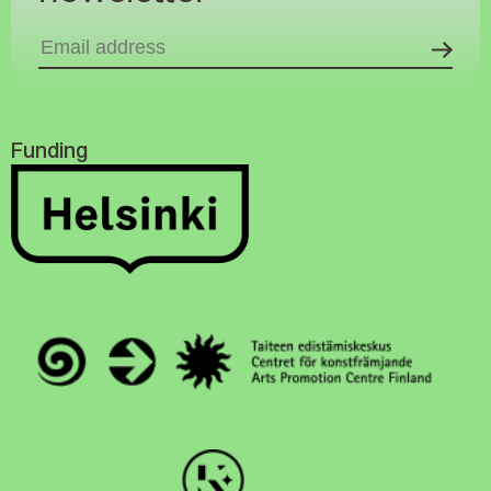
Funding