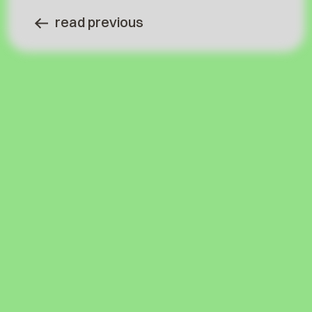
read previous