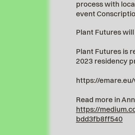
process with loca
event Conscriptio
Plant Futures wil
Plant Futures is 
2023 residency p
https://emare.eu
Read more in Anne
https://medium.c
bdd3fb8ff540