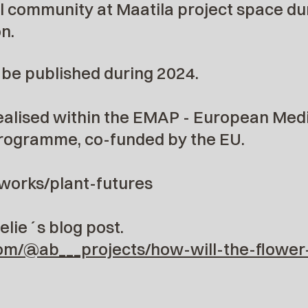
l community at Maatila project space du
n.
l be published during 2024.
realised within the EMAP - European Medi
rogramme, co-funded by the EU.
/works/plant-futures
lie´s blog post.
om/@ab___projects/how-will-the-flower