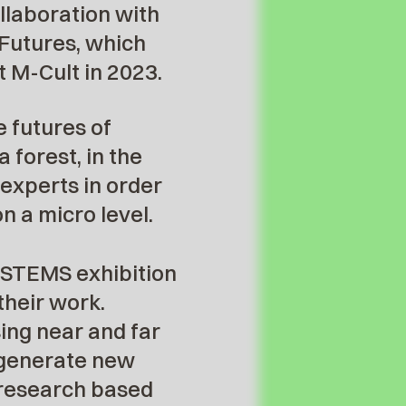
llaboration with
 Futures, which
 M-Cult in 2023.
e futures of
 forest, in the
 experts in order
n a micro level.
SYSTEMS exhibition
their work.
ing near and far
o generate new
r research based