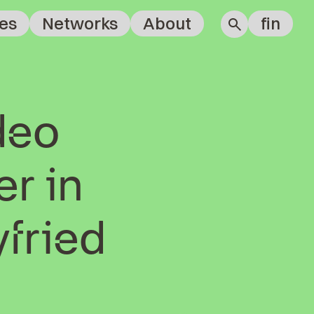
es
Networks
About
fin
deo
r in
yfried