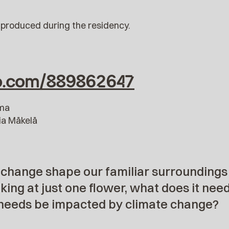
produced during the residency.
eo.com/889862647
sma
ia Mäkelä
 change shape our familiar surroundings
king at just one flower, what does it nee
needs be impacted by climate change?