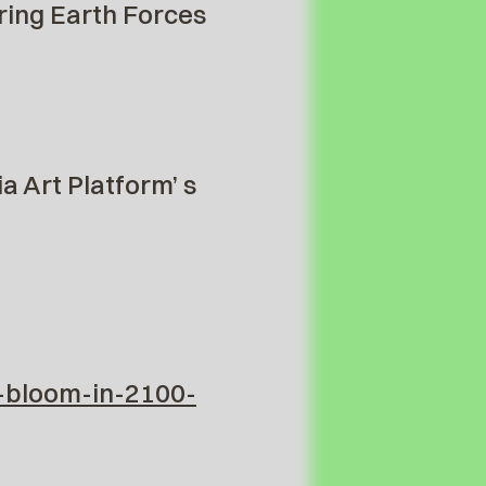
ring Earth Forces
a Art Platform’ s
-bloom-in-2100-