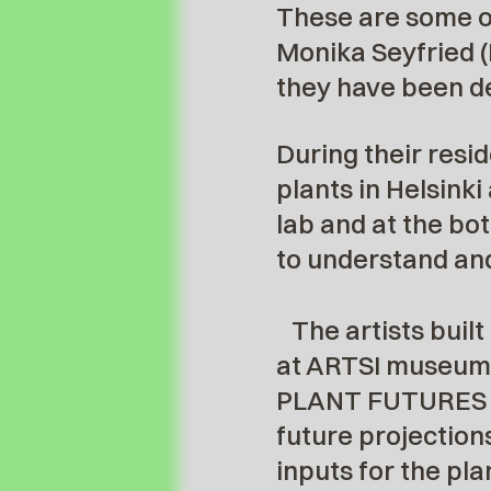
These are some of
Monika Seyfried (
they have been de
During their resid
plants in Helsinki
lab and at the bot
to understand and
The artists built
at ARTSI museum a
PLANT FUTURES is 
future projections
inputs for the pl