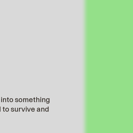
 into something
d to survive and