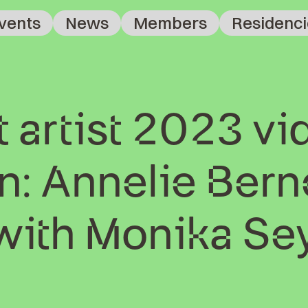
vents
News
Members
Residenci
 artist 2023 vi
: Annelie Berne
 with Monika Se