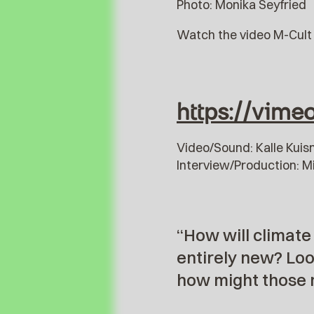
Photo: Monika Seyfried
Watch the video M-Cult 
https://vim
Video/Sound: Kalle Kui
Interview/Production: M
“How will climate
entirely new? Loo
how might those 