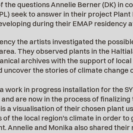
 the questions Annelie Berner (DK) in co
PL) seek to answer in their project Plant
veloping during their EMAP residency at
ency the artists investigated the possibl
 area. They observed plants in the Haltiala
anical archives with the support of local
 uncover the stories of climate change o
 a work in progress installation for the 
nd are now in the process of finalizing 
a visualisation of their chosen plant us
 of the local region's climate in order t
ant. Annelie and Monika also shared thei