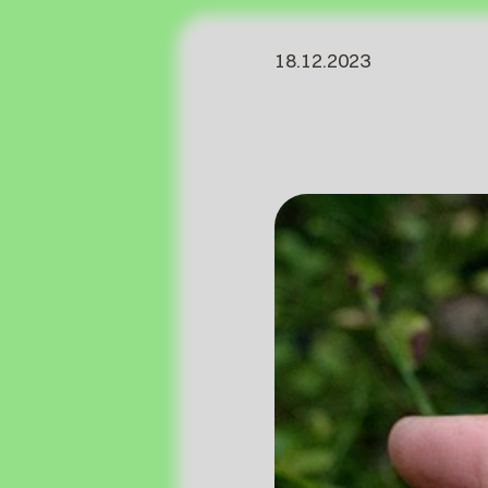
18.12.2023