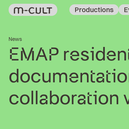
Productions
E
News
EMAP resident
documentation
collaboration