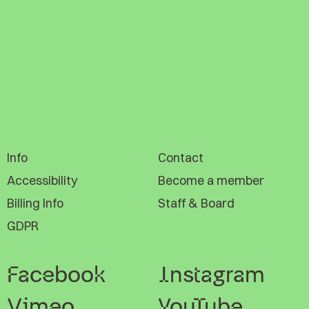
Info
Contact
Accessibility
Become a member
Billing Info
Staff & Board
GDPR
Facebook
Instagram
Vimeo
YouTube