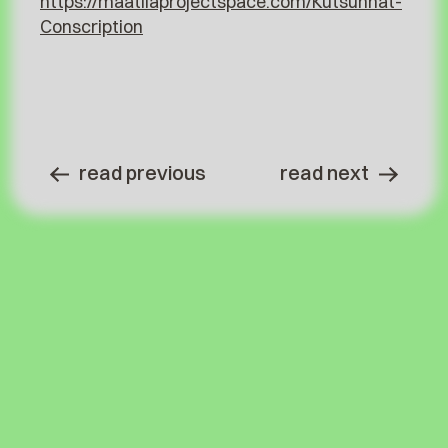
https://maatilaprojectspace.com/Kutsunnat-
Conscription
read previous
read next