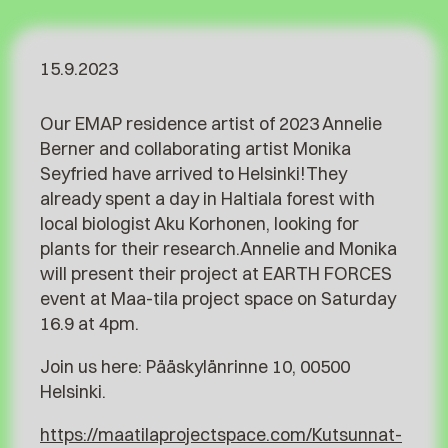
15.9.2023
Our EMAP residence artist of 2023 Annelie
Berner and collaborating artist Monika
Seyfried have arrived to Helsinki!They
already spent a day in Haltiala forest with
local biologist Aku Korhonen, looking for
plants for their research.Annelie and Monika
will present their project at EARTH FORCES
event at Maa-tila project space on Saturday
16.9 at 4pm.
Join us here: Pääskylänrinne 10, 00500
Helsinki.
https://maatilaprojectspace.com/Kutsunnat-