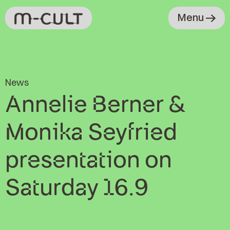
Menu
News
Annelie Berner &
Monika Seyfried
presentation on
Saturday 16.9