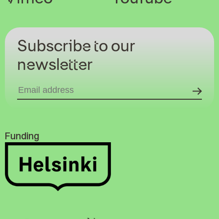
Subscribe to our
newsletter
Funding