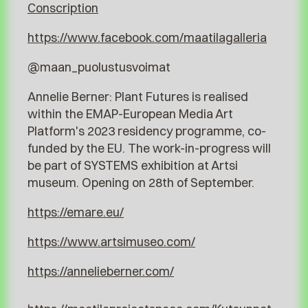
Conscription
https://www.facebook.com/maatilagalleria
@maan_puolustusvoimat
Annelie Berner: Plant Futures is realised
within the EMAP-European Media Art
Platform's 2023 residency programme, co-
funded by the EU. The work-in-progress will
be part of SYSTEMS exhibition at Artsi
museum. Opening on 28th of September.
https://emare.eu/
https://www.artsimuseo.com/
https://annelieberner.com/