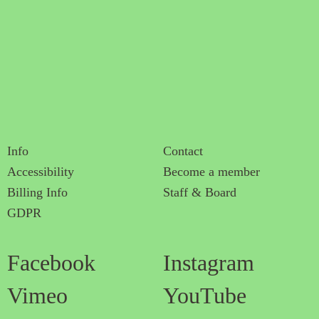
Info
Contact
Accessibility
Become a member
Billing Info
Staff & Board
GDPR
Facebook
Instagram
Vimeo
YouTube