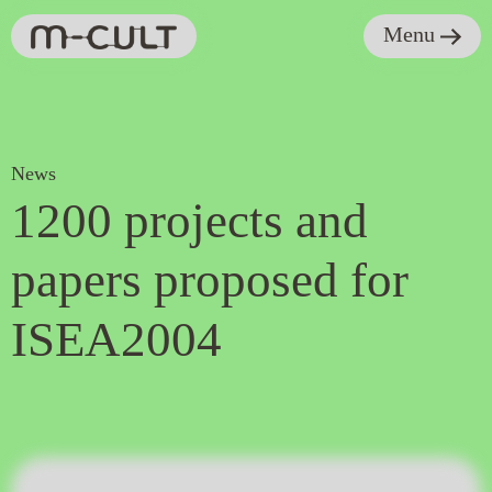
Menu
News
1200 projects and
papers proposed for
ISEA2004