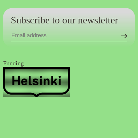
Subscribe to our newsletter
Funding