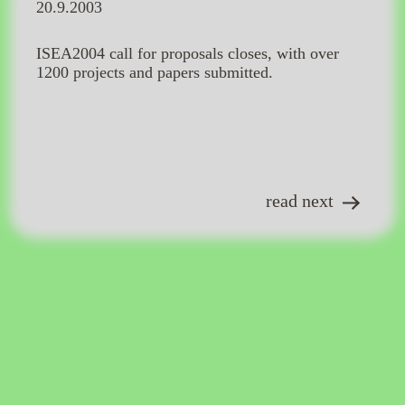
20.9.2003
ISEA2004 call for proposals closes, with over
1200 projects and papers submitted.
read next