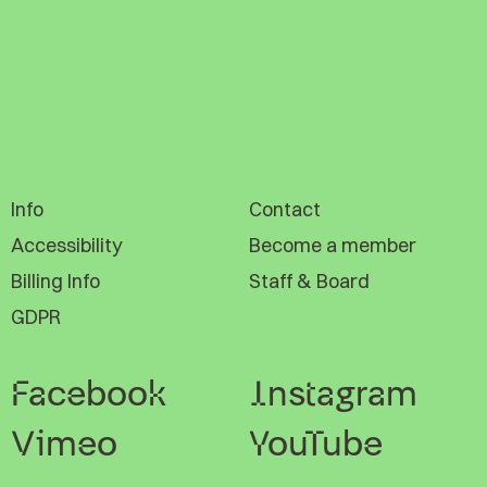
Info
Contact
Accessibility
Become a member
Billing Info
Staff & Board
GDPR
Facebook
Instagram
Vimeo
YouTube