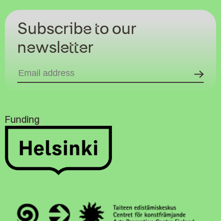
Subscribe to our
newsletter
Funding