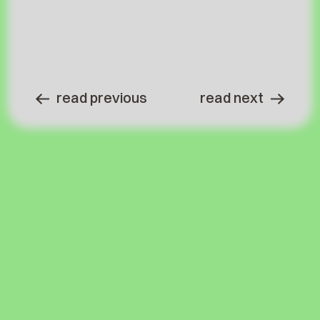
read previous
read next