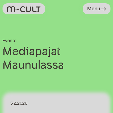
Menu
Events
Mediapajat
Maunulassa
5.2.2026