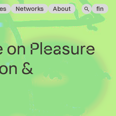
es
Networks
About
fin
e on Pleasure
on &