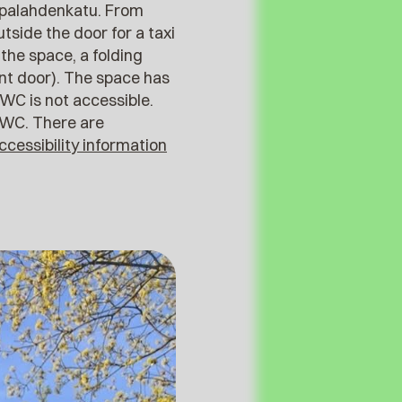
aapalahdenkatu. From
utside the door for a taxi
 the space, a folding
ont door). The space has
WC is not accessible.
 WC. There are
ccessibility information