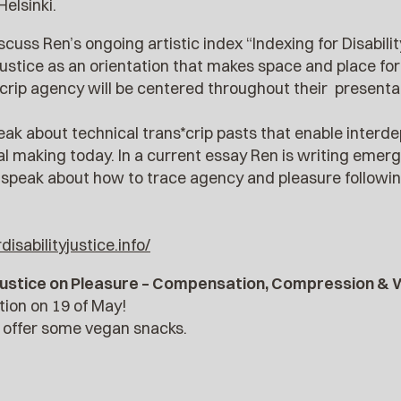
Helsinki.
scuss Ren’s ongoing artistic index “Indexing for Disabilit
ustice as an orientation that makes space and place for
crip agency will be centered throughout their presenta
peak about technical trans*crip pasts that enable interde
 making today. In a current essay Ren is writing emergi
l speak about how to trace agency and pleasure following
isabilityjustice.info/
y Justice on Pleasure – Compensation, Compression &
ation on 19 of May!
l offer some vegan snacks.