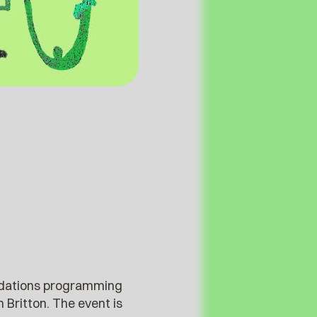
modations programming
 Britton. The event is