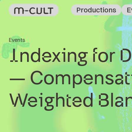
Productions
E
Events
Indexing for D
– Compensati
Weighted Bla