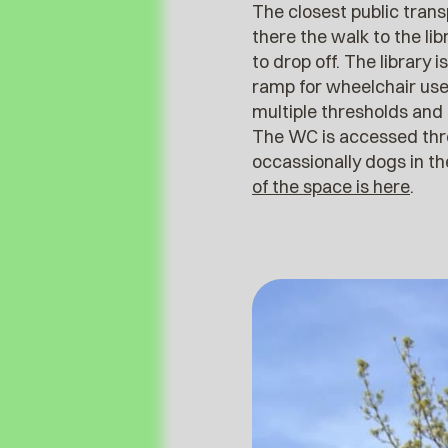
The closest public tran
there the walk to the lib
to drop off. The library 
ramp for wheelchair user
multiple thresholds and 
The WC is accessed thro
occassionally dogs in t
of the space is here
.