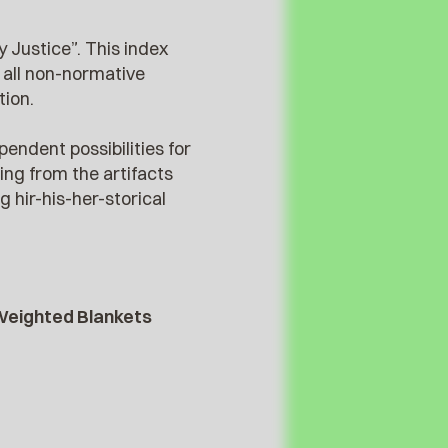
y Justice”. This index
 all non-normative
tion.
pendent possibilities for
ng from the artifacts
 hir-his-her-storical
 Weighted Blankets