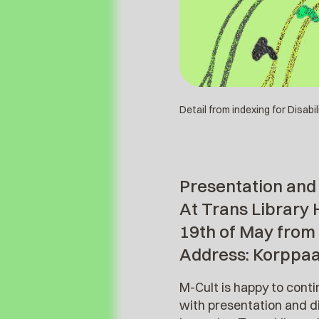
Detail from indexing for Disabi
Presentation and 
At Trans Library 
19th of May from
Address: Korppa
M-Cult is happy to cont
with presentation and di