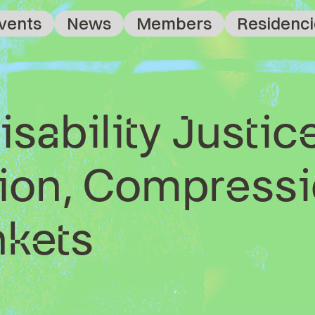
vents
News
Members
Residenci
isability Justic
on, Compressi
nkets