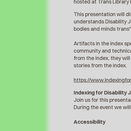
hosted at Trans Library 
This presentation will di
understands Disability J
bodies and minds trans*
Artifacts in the index s
community and technical
from the index, they wil
stories from the index.
https://www.indexingford
Indexing for Disabilit
Join us for this present
During the event we wil
Accessibility