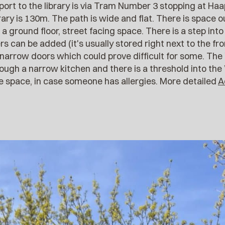
sport to the library is via Tram Number 3 stopping at H
rary is 130m. The path is wide and flat. There is space o
is a ground floor, street facing space. There is a step into
s can be added (it's usually stored right next to the fr
narrow doors which could prove difficult for some. The 
ugh a narrow kitchen and there is a threshold into the
he space, in case someone has allergies. More detailed
A