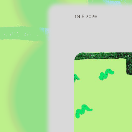
19.5.2026