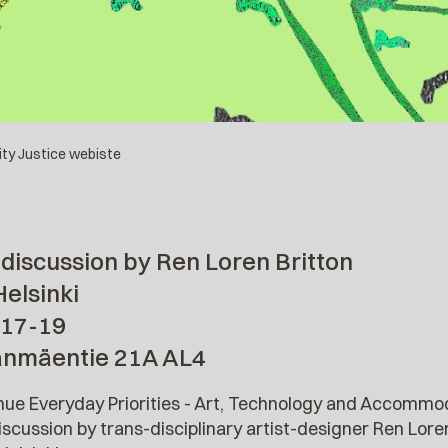
lity Justice webiste
discussion by Ren Loren Britton
Helsinki
 17-19
anmäentie 21A AL4
inue Everyday Priorities - Art, Technology and Accom
scussion by trans-disciplinary artist-designer Ren Loren