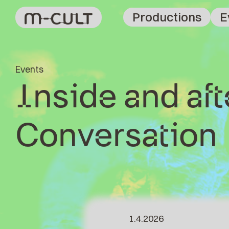
Productions
E
Events
Inside and af
Conversation
1.4.2026