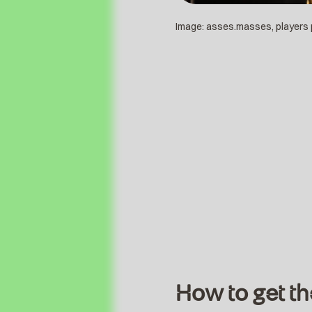
Image: asses.masses, players
How to get th