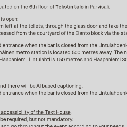
cated on the 6th floor of
Tekstin talo
in Parvisali.
is open:
n left at the toilets, through the glass door and take the l
cessed from the courtyard of the Elanto block via the sta
 entrance when the bar is closed from the Lintulahden
rnäinen metro station is located 500 metres away. The 
d Haapaniemi. Lintulahti is 150 metres and Haapaniemi 
and there will be AI based captioning.
 entrance when the bar is closed from the Lintulahden
 accessibility of the Text House
.
be required, but not mandatory.
e and go throughout the event according to your needs.