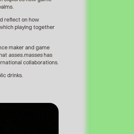
ealms.
nd reflect on how
which playing together
ance maker and game
what
asses.masses
has
rnational collaborations.
olic drinks.