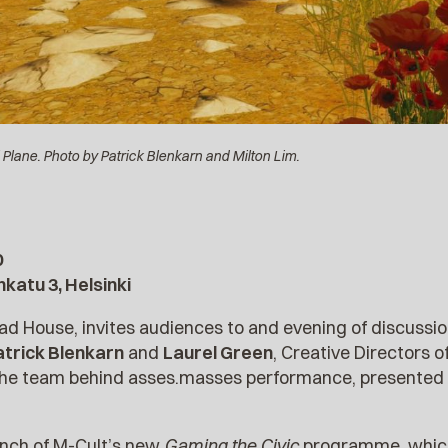
Plane. Photo by Patrick Blenkarn and Milton Lim.
0
katu 3, Helsinki
ad House, invites audiences to and evening of discuss
atrick Blenkarn
and
Laurel Green
, Creative Directors
m the team behind asses.masses performance, presented
unch of M-Cult’s new
Gaming the Civic
programme, whic