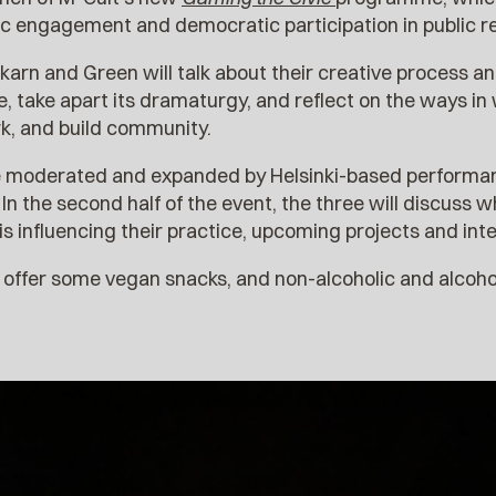
vic engagement and democratic participation in public r
karn and Green will talk about their creative process a
take apart its dramaturgy, and reflect on the ways in 
k, and build community.
be moderated and expanded by Helsinki-based perform
. In the second half of the event, the three will discuss 
s influencing their practice, upcoming projects and inte
l offer some vegan snacks, and non-alcoholic and alcoh