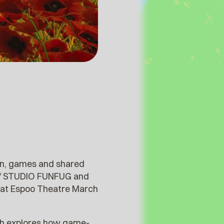
ion, games and shared
 of STUDIO FUNFUG and
 at Espoo Theatre March
h explores how game-