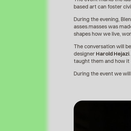
based art can foster ci
During the evening, Blen
asses.masses was made, 
shapes how we live, wor
The conversation will 
designer
Harold Hejazi
taught them and how it i
During the event we wil