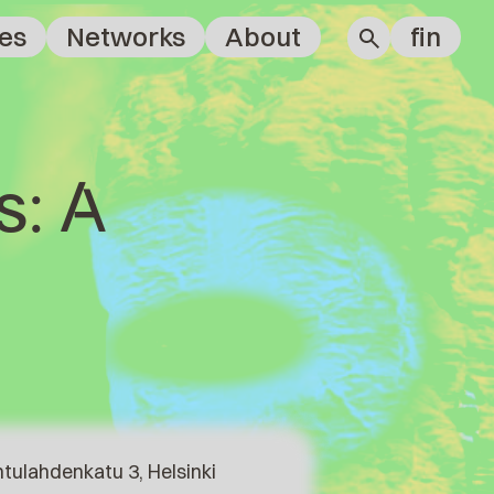
es
Networks
About
fin
s: A
tulahdenkatu 3, Helsinki