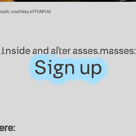
 push, courtesy of FUNFUG
Inside and after asses.masses:
Sign up
Sign up
ere: