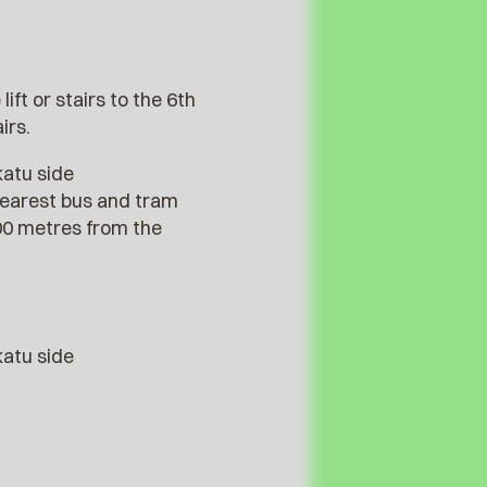
ift or stairs to the 6th
irs.
katu side
nearest bus and tram
300 metres from the
katu side