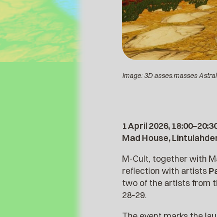
Image: 3D asses.masses Astral 
1 April 2026, 18:00–20:3
Mad House, Lintulahden
M-Cult, together with M
reflection with artists
P
two of the artists fro
28-29.
The event marks the la