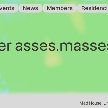
vents
News
Members
Residenci
ter asses.masse
Mad House, Lin