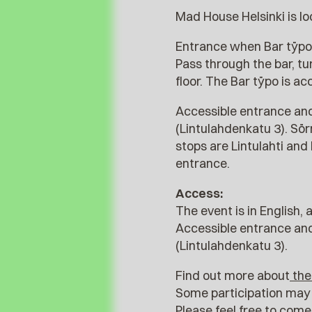
Mad House Helsinki is lo
Entrance when Bar tÿpo 
Pass through the bar, tur
floor. The Bar tÿpo is ac
Accessible entrance and
(Lintulahdenkatu 3). Sö
stops are Lintulahti an
entrance.
Access:
The event is in English, 
Accessible entrance and
(Lintulahdenkatu 3).
Find out more about
the
Some participation may 
Please feel free to com