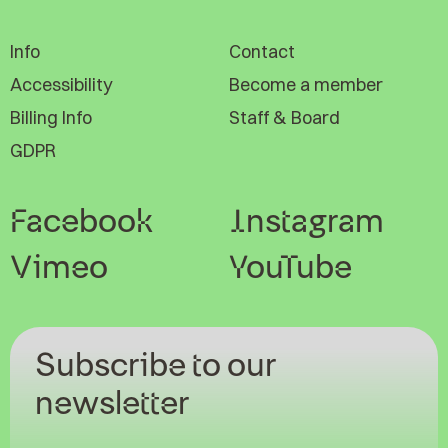
Info
Contact
Accessibility
Become a member
Billing Info
Staff & Board
GDPR
Facebook
Instagram
Vimeo
YouTube
Subscribe to our
newsletter