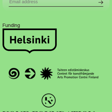
Funding