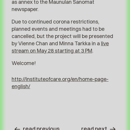
as annex to the Maunulan Sanomat
newspaper.
Due to continued corona restrictions,
planned events and meetings had to be
cancelled, but the project will be presented
by Vienne Chan and Minna Tarkka in a
live
stream on May 28 starting at 3 PM
.
Welcome!
http://instituteofcare.org/en/home-page-
english/
read previous
read next