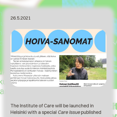
26.5.2021
The Institute of Care will be launched in
Helsinki with a special
Care Issue
published