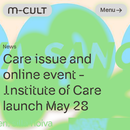
Menu
News
Care issue and
online event -
Institute of Care
launch May 28